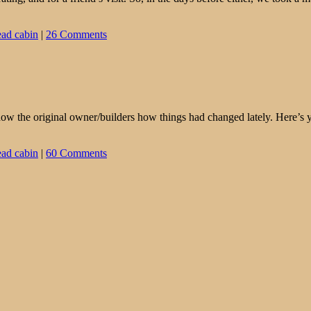
ead cabin
|
26 Comments
 show the original owner/builders how things had changed lately. Here’s
ead cabin
|
60 Comments