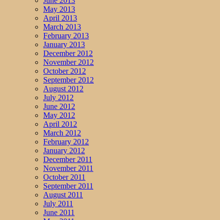
June 2013
May 2013
April 2013
March 2013
February 2013
January 2013
December 2012
November 2012
October 2012
September 2012
August 2012
July 2012
June 2012
May 2012
April 2012
March 2012
February 2012
January 2012
December 2011
November 2011
October 2011
September 2011
August 2011
July 2011
June 2011