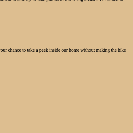
 your chance to take a peek inside our home without making the hike