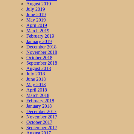
August 2019
July 2019
June 2019
May 2019
April 2019
March 2019
February 2019
January 2019
December 2018
November 2018
October 2018
September 2018
August 2018
July 2018
June 2018
May 2018
April 2018
March 2018
February 2018
January 2018
December 2017
November 2017
October 2017
September 2017
August 2017