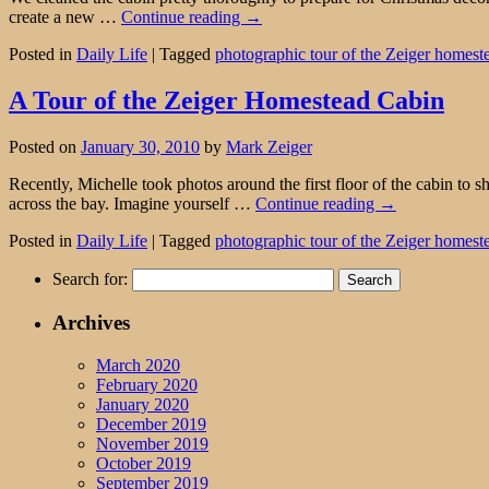
create a new …
Continue reading
→
Posted in
Daily Life
|
Tagged
photographic tour of the Zeiger homest
A Tour of the Zeiger Homestead Cabin
Posted on
January 30, 2010
by
Mark Zeiger
Recently, Michelle took photos around the first floor of the cabin to
across the bay. Imagine yourself …
Continue reading
→
Posted in
Daily Life
|
Tagged
photographic tour of the Zeiger homest
Search for:
Archives
March 2020
February 2020
January 2020
December 2019
November 2019
October 2019
September 2019