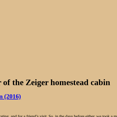
 of the Zeiger homestead cabin
n (2016)
ing, and for a friend’s visit. So, in the days before either, we took a 