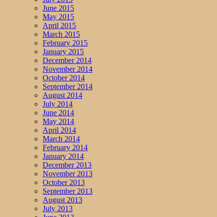
June 2015
May 2015
April 2015
March 2015
February 2015
January 2015
December 2014
November 2014
October 2014
September 2014
August 2014
July 2014
June 2014
May 2014
April 2014
March 2014
February 2014
January 2014
December 2013
November 2013
October 2013
September 2013
August 2013
July 2013