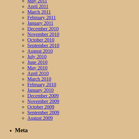
May 2011
April 2011
March 2011
February 2011
January 2011
December 2010
November 2010
October 2010
September 2010
August 2010
July 2010
June 2010
May 2010
April 2010
March 2010
February 2010
January 2010
December 2009
November 2009
October 2009
September 2009
August 2009
Meta