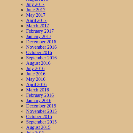
July 2017
June 2017
May 2017
April 2017
March 2017
February 2017
January 2017
December 2016
November 2016
October 2016
September 2016
August 2016
July 2016
June 2016
May 2016
April 2016
March 2016
February 2016
January 2016
December 2015
November 2015
October 2015
September 2015
August 2015
July 2015