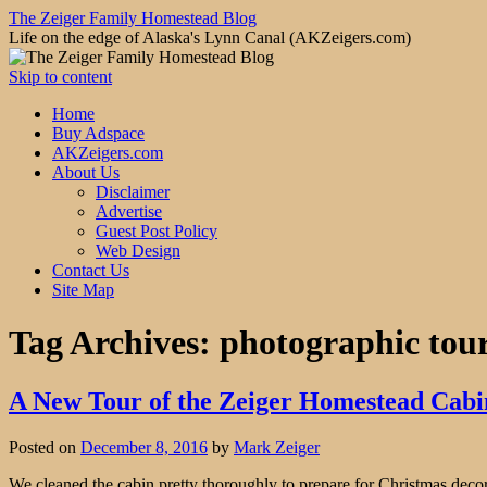
The Zeiger Family Homestead Blog
Life on the edge of Alaska's Lynn Canal (AKZeigers.com)
Skip to content
Home
Buy Adspace
AKZeigers.com
About Us
Disclaimer
Advertise
Guest Post Policy
Web Design
Contact Us
Site Map
Tag Archives:
photographic tour
A New Tour of the Zeiger Homestead Cabi
Posted on
December 8, 2016
by
Mark Zeiger
We cleaned the cabin pretty thoroughly to prepare for Christmas decorat