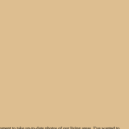
moment to take up-to-date photos of our living areas. I’ve wanted to