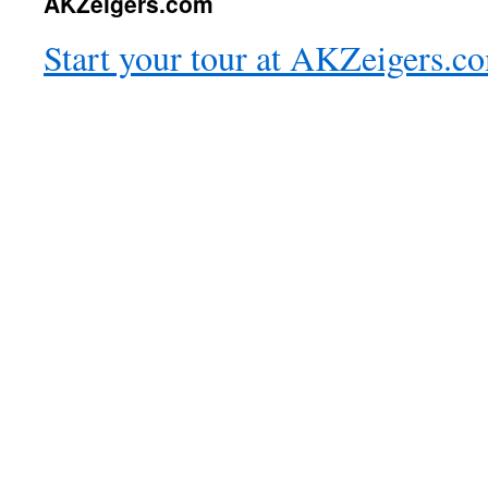
AKZeigers.com
Start your tour at AKZeigers.c