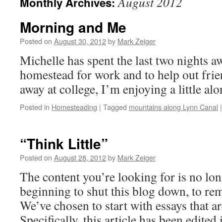
August 2012
Monthly Archives:
Morning and Me
Posted on
August 30, 2012
by
Mark Zeiger
Michelle has spent the last two nights a
homestead for work and to help out fri
away at college, I’m enjoying a little al
Posted in
Homesteading
|
Tagged
mountains along Lynn Canal
|
“Think Little”
Posted on
August 28, 2012
by
Mark Zeiger
The content you’re looking for is no lon
beginning to shut this blog down, to re
We’ve chosen to start with essays that ar
Specifically, this article has been edite