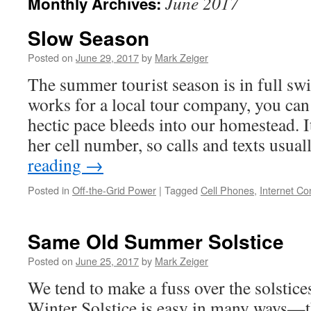
June 2017
Monthly Archives:
Slow Season
Posted on
June 29, 2017
by
Mark Zeiger
The summer tourist season is in full sw
works for a local tour company, you ca
hectic pace bleeds into our homestead. 
her cell number, so calls and texts usu
reading
→
Posted in
Off-the-Grid Power
|
Tagged
Cell Phones
,
Internet Co
Same Old Summer Solstice
Posted on
June 25, 2017
by
Mark Zeiger
We tend to make a fuss over the solstic
Winter Solstice is easy in many ways—th