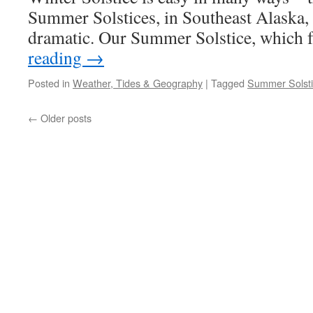
Summer Solstices, in Southeast Alaska, te
dramatic. Our Summer Solstice, which 
reading
→
Posted in
Weather, Tides & Geography
|
Tagged
Summer Solst
←
Older posts