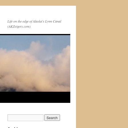
Life on the edge of Alaska's Lynn Canal
(AKZeigers.com)