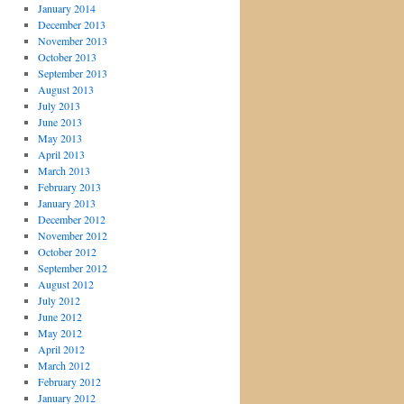
January 2014
December 2013
November 2013
October 2013
September 2013
August 2013
July 2013
June 2013
May 2013
April 2013
March 2013
February 2013
January 2013
December 2012
November 2012
October 2012
September 2012
August 2012
July 2012
June 2012
May 2012
April 2012
March 2012
February 2012
January 2012