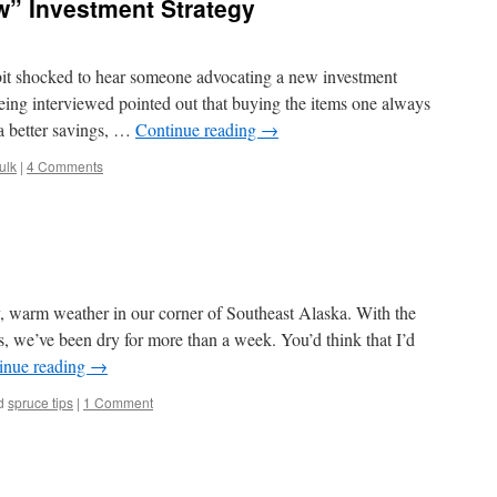
w” Investment Strategy
bit shocked to hear someone advocating a new investment
eing interviewed pointed out that buying the items one always
 a better savings, …
Continue reading
→
ulk
|
4 Comments
y, warm weather in our corner of Southeast Alaska. With the
s, we’ve been dry for more than a week. You’d think that I’d
inue reading
→
d
spruce tips
|
1 Comment