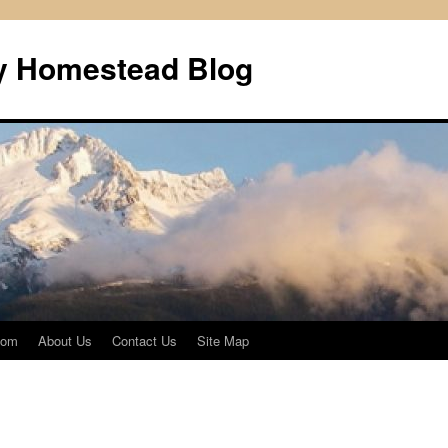
ly Homestead Blog
com
About Us
Contact Us
Site Map