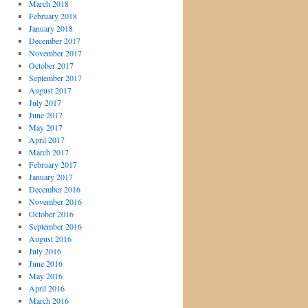
March 2018
February 2018
January 2018
December 2017
November 2017
October 2017
September 2017
August 2017
July 2017
June 2017
May 2017
April 2017
March 2017
February 2017
January 2017
December 2016
November 2016
October 2016
September 2016
August 2016
July 2016
June 2016
May 2016
April 2016
March 2016