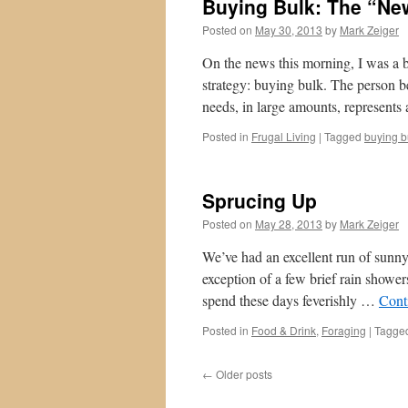
Buying Bulk: The “Ne
Posted on
May 30, 2013
by
Mark Zeiger
On the news this morning, I was a 
strategy: buying bulk. The person b
needs, in large amounts, represents
Posted in
Frugal Living
|
Tagged
buying b
Sprucing Up
Posted on
May 28, 2013
by
Mark Zeiger
We’ve had an excellent run of sunn
exception of a few brief rain shower
spend these days feverishly …
Cont
Posted in
Food & Drink
,
Foraging
|
Tagge
←
Older posts