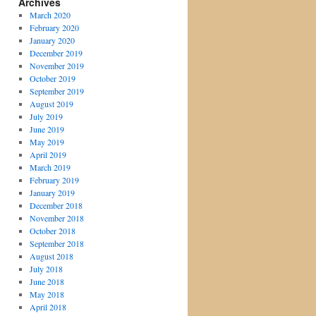
Archives
March 2020
February 2020
January 2020
December 2019
November 2019
October 2019
September 2019
August 2019
July 2019
June 2019
May 2019
April 2019
March 2019
February 2019
January 2019
December 2018
November 2018
October 2018
September 2018
August 2018
July 2018
June 2018
May 2018
April 2018