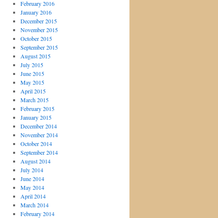
February 2016
January 2016
December 2015
November 2015
October 2015
September 2015
August 2015
July 2015
June 2015
May 2015
April 2015
March 2015
February 2015
January 2015
December 2014
November 2014
October 2014
September 2014
August 2014
July 2014
June 2014
May 2014
April 2014
March 2014
February 2014