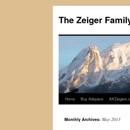
The Zeiger Fami
Home
Buy Adspace
AKZeigers.
Skip
to
May 2013
Monthly Archives:
content