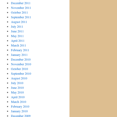
December 2011
November 2011
October 2011
September 2011
August 2011
July 2011
June 2011
May 2011
April 2011
March 2011
February 2011
January 2011
December 2010
November 2010
October 2010
September 2010
August 2010
July 2010
June 2010
May 2010
April 2010
March 2010
February 2010
January 2010
December 2009