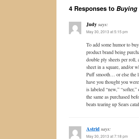
4 Responses to
Buying 
Judy
says:
May 30, 2013 at 5:15 pm
To add some humor to buyin
product brand being purchas
double ply sheets per roll,
sheet in a square, and/or w
Puff smooth… or else the l
have you thought you were 
is labeled “new,” “softer,
the same as purchased befor
beats tearing up Sears cata
Astrid
says:
May 30, 2013 at 7:18 pm