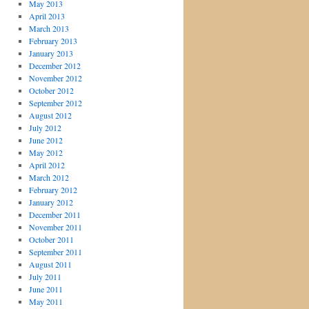
May 2013
April 2013
March 2013
February 2013
January 2013
December 2012
November 2012
October 2012
September 2012
August 2012
July 2012
June 2012
May 2012
April 2012
March 2012
February 2012
January 2012
December 2011
November 2011
October 2011
September 2011
August 2011
July 2011
June 2011
May 2011