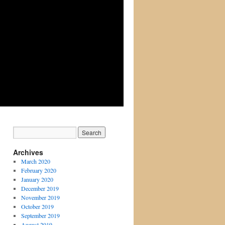
Archives
March 2020
February 2020
January 2020
December 2019
November 2019
October 2019
September 2019
August 2019