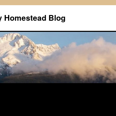
ly Homestead Blog