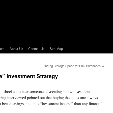
com
About Us
Contact Us
Site Map
Finding Storage Space for Bulk Purchases
→
w” Investment Strategy
bit shocked to hear someone advocating a new investment
eing interviewed pointed out that buying the items one always
a better savings, and thus “investment income” than any financial