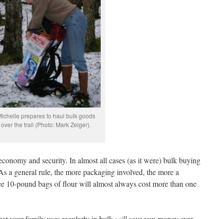
ichelle prepares to haul bulk goods
over the trail (Photo: Mark Zeiger).
economy and security. In almost all cases (as it were) bulk buying
 As a general rule, the more packaging involved, the more a
ee 10-pound bags of flour will almost always cost more than one
at your family uses regularly in bulk
will
save you money over