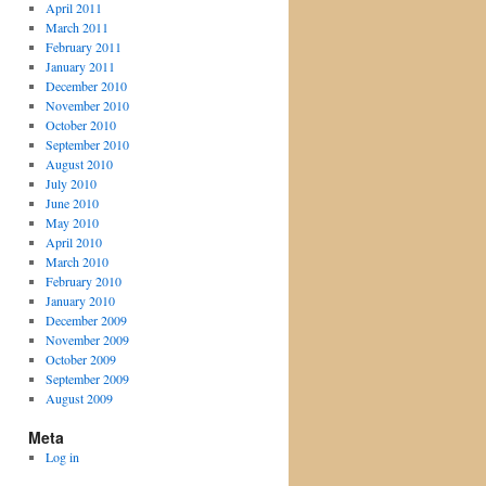
April 2011
March 2011
February 2011
January 2011
December 2010
November 2010
October 2010
September 2010
August 2010
July 2010
June 2010
May 2010
April 2010
March 2010
February 2010
January 2010
December 2009
November 2009
October 2009
September 2009
August 2009
Meta
Log in