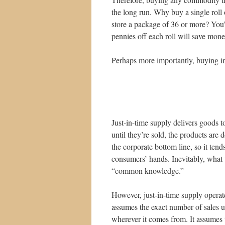
the long run. Why buy a single roll o
store a package of 36 or more? You’
pennies off each roll will save mone
Perhaps more importantly, buying in
Just-in-time supply delivers goods 
until they’re sold, the products are 
the corporate bottom line, so it tend
consumers’ hands. Inevitably, what 
“common knowledge.”
However, just-in-time supply operate
assumes the exact number of sales u
wherever it comes from. It assumes th