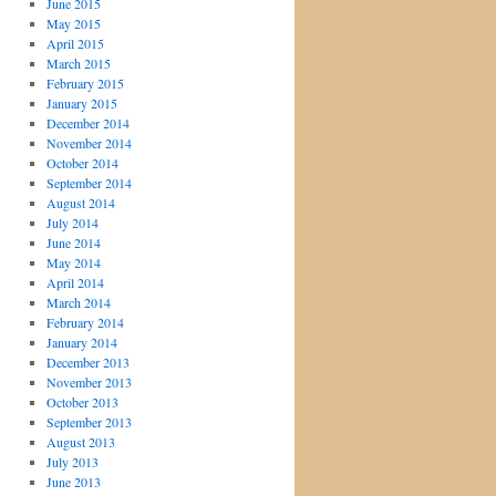
June 2015
May 2015
April 2015
March 2015
February 2015
January 2015
December 2014
November 2014
October 2014
September 2014
August 2014
July 2014
June 2014
May 2014
April 2014
March 2014
February 2014
January 2014
December 2013
November 2013
October 2013
September 2013
August 2013
July 2013
June 2013