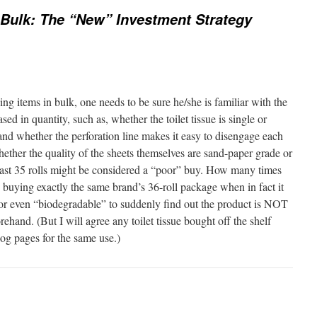
Bulk: The “New” Investment Strategy
g items in bulk, one needs to be sure he/she is familiar with the
ed in quantity, such as, whether the toilet tissue is single or
 and whether the perforation line makes it easy to disengage each
hether the quality of the sheets themselves are sand-paper grade or
ast 35 rolls might be considered a “poor” buy. How many times
buying exactly the same brand’s 36-roll package when in fact it
” or even “biodegradable” to suddenly find out the product is NOT
ehand. (But I will agree any toilet tissue bought off the shelf
log pages for the same use.)