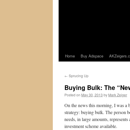
Home
Buy Adspace
AKZeigers.
←
Sprucing Up
Buying Bulk: The “Ne
Posted on
May 30, 2013
by
Mark Zeiger
On the news this morning, I was a 
strategy: buying bulk. The person b
needs, in large amounts, represents 
investment scheme available.