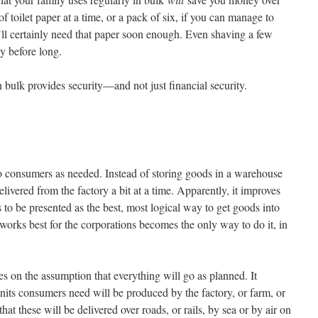
f toilet paper at a time, or a pack of six, if you can manage to
ll certainly need that paper soon enough. Even shaving a few
y before long.
 bulk provides security—and not just financial security.
to consumers as needed. Instead of storing goods in a warehouse
delivered from the factory a bit at a time. Apparently, it improves
s to be presented as the best, most logical way to get goods into
works best for the corporations becomes the only way to do it, in
s on the assumption that everything will go as planned. It
nits consumers need will be produced by the factory, or farm, or
at these will be delivered over roads, or rails, by sea or by air on