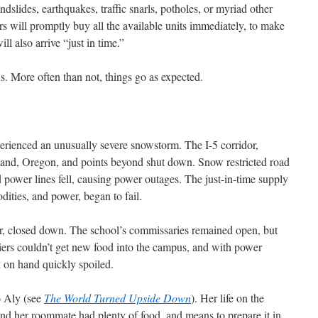
dslides, earthquakes, traffic snarls, potholes, or myriad other
s will promptly buy all the available units immediately, to make
l also arrive “just in time.”
s. More often than not, things go as expected.
erienced an unusually severe snowstorm. The I-5 corridor,
tland, Oregon, and points beyond shut down. Snow restricted road
d power lines fell, causing power outages. The just-in-time supply
ities, and power, began to fail.
dor, closed down. The school’s commissaries remained open, but
liers couldn’t get new food into the campus, and with power
d on hand quickly spoiled.
o Aly (see
The World Turned Upside Down
). Her life on the
and her roommate had plenty of food, and means to prepare it in