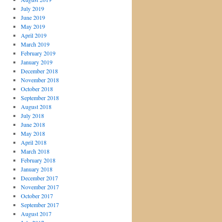
July 2019
June 2019
May 2019
April 2019
March 2019
February 2019
January 2019
December 2018
November 2018
October 2018
September 2018
August 2018
July 2018
June 2018
May 2018
April 2018
March 2018
February 2018
January 2018
December 2017
November 2017
October 2017
September 2017
August 2017