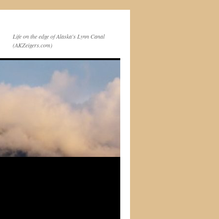
Life on the edge of Alaska's Lynn Canal
(AKZeigers.com)