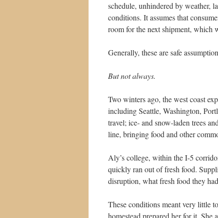
schedule, unhindered by weather, lan
conditions. It assumes that consumer
room for the next shipment, which wil
Generally, these are safe assumption
But not always.
Two winters ago, the west coast exp
including Seattle, Washington, Por
travel; ice- and snow-laden trees an
line, bringing food and other commod
Aly’s college, within the I-5 corri
quickly ran out of fresh food. Supp
disruption, what fresh food they ha
These conditions meant very little t
homestead prepared her for it. She 