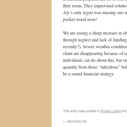
their room. They improvised solutio
Aly’s only regret was missing out on
pocket wood stove!
We are seeing a sharp increase in ob
through neglect and lack of funding 
recently?). Severe weather conditi
chain are disappearing because of 
individuals can do about this, but on
quantity from those “ridiculous” bul
be a sound financial strategy.
This entry was posted in
Frugal Living
and
←
Sprucing Up