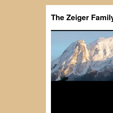
The Zeiger Fami
Skip
to
content