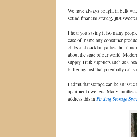
We have always bought in bulk whene
sound financial strategy just sweetens
I hear you saying it (so many peopl
case of [name any consumer product
clubs and cocktail parties, but it ind
about the state of our world. Moder
supply. Bulk suppliers such as Costco
buffer against that potentially catast
I admit that storage can be an issue
apartment dwellers. Many families s
address this in
Finding Storage Spa