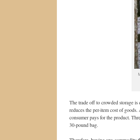
M
The trade off to crowded storage is 
reduces the per-item cost of goods.
consumer pays for the product. Thr
30-pound bag.
Therefore, buying any commodity th