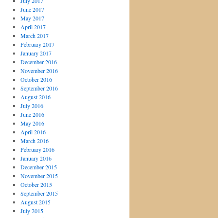
July 2017
June 2017
May 2017
April 2017
March 2017
February 2017
January 2017
December 2016
November 2016
October 2016
September 2016
August 2016
July 2016
June 2016
May 2016
April 2016
March 2016
February 2016
January 2016
December 2015
November 2015
October 2015
September 2015
August 2015
July 2015