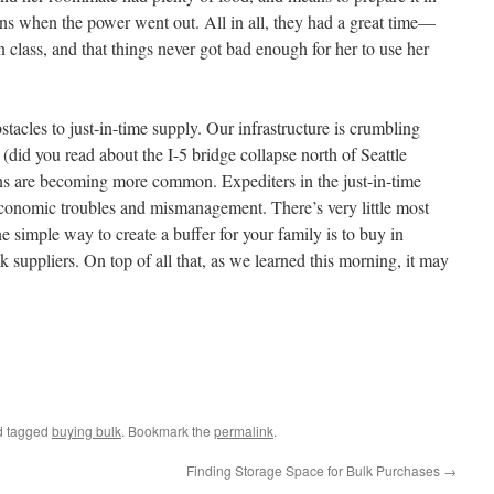
ns when the power went out. All in all, they had a great time—
 class, and that things never got bad enough for her to use her
stacles to just-in-time supply. Our infrastructure is crumbling
(did you read about the I-5 bridge collapse north of Seattle
ons are becoming more common. Expediters in the just-in-time
economic troubles and mismanagement. There’s very little most
e simple way to create a buffer for your family is to buy in
k suppliers. On top of all that, as we learned this morning, it may
 tagged
buying bulk
. Bookmark the
permalink
.
Finding Storage Space for Bulk Purchases
→