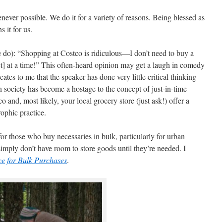
ver possible. We do it for a variety of reasons. Being blessed as
 it for us.
e do): “Shopping at Costco is ridiculous—I don’t need to buy a
] at a time!” This often-heard opinion may get a laugh in comedy
icates to me that the speaker has done very little critical thinking
n society has become a hostage to the concept of just-in-time
 and, most likely, your local grocery store (just ask!) offer a
rophic practice.
 for those who buy necessaries in bulk, particularly for urban
imply don’t have room to store goods until they’re needed. I
ce for Bulk Purchases
.