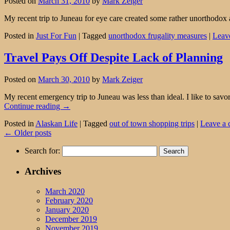
Posted on
March 31, 2010
by
Mark Zeiger
My recent trip to Juneau for eye care created some rather unorthodox 
Posted in
Just For Fun
|
Tagged
unorthodox frugality measures
|
Leav
Travel Pays Off Despite Lack of Planning
Posted on
March 30, 2010
by
Mark Zeiger
My recent emergency trip to Juneau was less than ideal. I like to savor 
Continue reading
→
Posted in
Alaskan Life
|
Tagged
out of town shopping trips
|
Leave a
←
Older posts
Search for:
Archives
March 2020
February 2020
January 2020
December 2019
November 2019