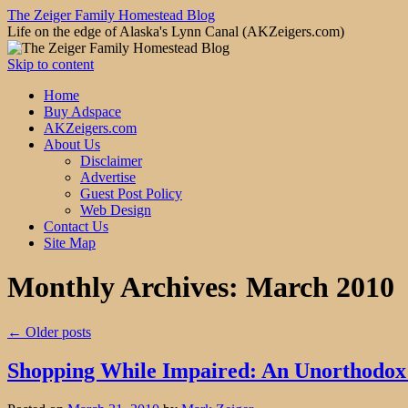
The Zeiger Family Homestead Blog
Life on the edge of Alaska's Lynn Canal (AKZeigers.com)
Skip to content
Home
Buy Adspace
AKZeigers.com
About Us
Disclaimer
Advertise
Guest Post Policy
Web Design
Contact Us
Site Map
Monthly Archives:
March 2010
←
Older posts
Shopping While Impaired: An Unorthodox 