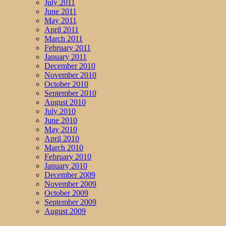
July 2011
June 2011
May 2011
April 2011
March 2011
February 2011
January 2011
December 2010
November 2010
October 2010
September 2010
August 2010
July 2010
June 2010
May 2010
April 2010
March 2010
February 2010
January 2010
December 2009
November 2009
October 2009
September 2009
August 2009