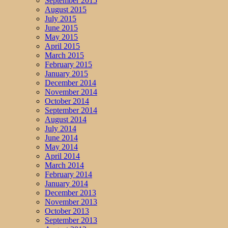
September 2015
August 2015
July 2015
June 2015
May 2015
April 2015
March 2015
February 2015
January 2015
December 2014
November 2014
October 2014
September 2014
August 2014
July 2014
June 2014
May 2014
April 2014
March 2014
February 2014
January 2014
December 2013
November 2013
October 2013
September 2013