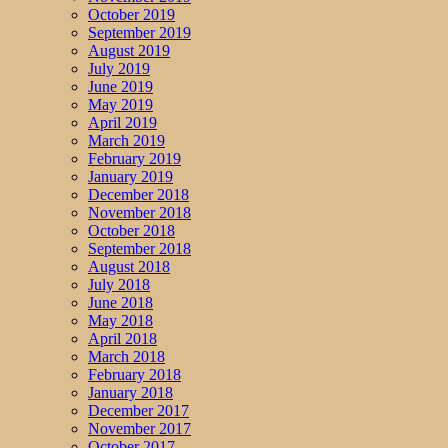
October 2019
September 2019
August 2019
July 2019
June 2019
May 2019
April 2019
March 2019
February 2019
January 2019
December 2018
November 2018
October 2018
September 2018
August 2018
July 2018
June 2018
May 2018
April 2018
March 2018
February 2018
January 2018
December 2017
November 2017
October 2017