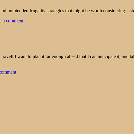
and unintended frugality strategies that might be worth considering—sh
e a comment
travel! I want to plan it far enough ahead that I can anticipate it, and 
 comment