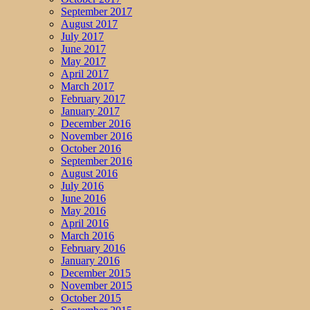
September 2017
August 2017
July 2017
June 2017
May 2017
April 2017
March 2017
February 2017
January 2017
December 2016
November 2016
October 2016
September 2016
August 2016
July 2016
June 2016
May 2016
April 2016
March 2016
February 2016
January 2016
December 2015
November 2015
October 2015