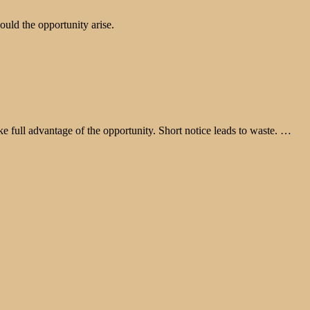
ould the opportunity arise.
take full advantage of the opportunity. Short notice leads to waste. …