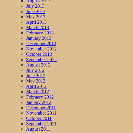
August 2013
July 2013
June 2013
May 2013
April 2013
March 2013
February 2013
January 2013
December 2012
November 2012
October 2012
September 2012
August 2012
July 2012
June 2012
May 2012
April 2012
March 2012
February 2012
January 2012
December 2011
November 2011
October 2011
September 2011
August 2011