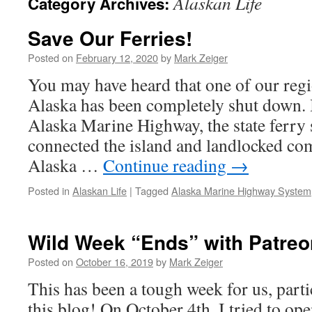
Alaskan Life
Category Archives:
Save Our Ferries!
Posted on
February 12, 2020
by
Mark Zeiger
You may have heard that one of our reg
Alaska has been completely shut down. 
Alaska Marine Highway, the state ferry 
connected the island and landlocked co
Alaska …
Continue reading
→
Posted in
Alaskan Life
|
Tagged
Alaska Marine Highway System
Wild Week “Ends” with Patreo
Posted on
October 16, 2019
by
Mark Zeiger
This has been a tough week for us, particu
this blog! On October 4th, I tried to op