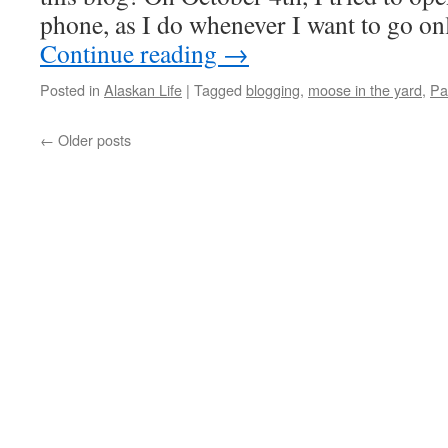
phone, as I do whenever I want to go on
Continue reading
→
Posted in
Alaskan Life
|
Tagged
blogging
,
moose in the yard
,
Pa
←
Older posts