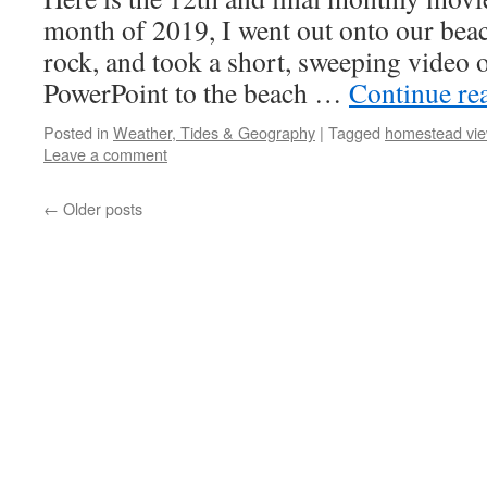
month of 2019, I went out onto our beac
rock, and took a short, sweeping video 
PowerPoint to the beach …
Continue re
Posted in
Weather, Tides & Geography
|
Tagged
homestead vi
Leave a comment
←
Older posts