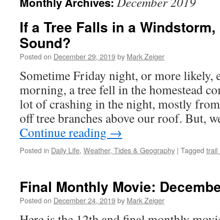
December 2019
Monthly Archives:
If a Tree Falls in a Windstorm,
Sound?
Posted on
December 29, 2019
by
Mark Zeiger
Sometime Friday night, or more likely, 
morning, a tree fell in the homestead 
lot of crashing in the night, mostly fro
off tree branches above our roof. But, 
Continue reading
→
Posted in
Daily Life
,
Weather, Tides & Geography
|
Tagged
trai
Final Monthly Movie: Decembe
Posted on
December 24, 2019
by
Mark Zeiger
Here is the 12th and final monthly movi