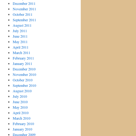
December 2011
November 2011
October 2011
September 2011
August 2011
July 2011
June 2011
May 2011
April 2011
March 2011
February 2011
January 2011
December 2010
November 2010
October 2010
September 2010
August 2010
July 2010
June 2010
May 2010
April 2010
March 2010
February 2010
January 2010
December 2009