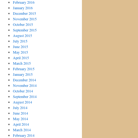
February 2016
January 2016
December 2015
November 2015
October 2015
September 2015
August 2015
July 2015
June 2015
May 2015
April 2015
March 2015
February 2015
January 2015
December 2014
November 2014
October 2014
September 2014
August 2014
July 2014
June 2014
May 2014
April 2014
March 2014
February 2014