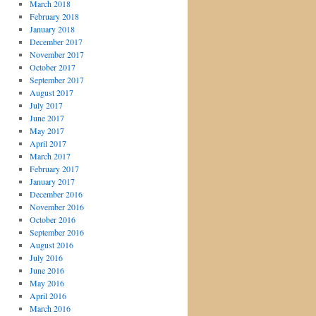
March 2018
February 2018
January 2018
December 2017
November 2017
October 2017
September 2017
August 2017
July 2017
June 2017
May 2017
April 2017
March 2017
February 2017
January 2017
December 2016
November 2016
October 2016
September 2016
August 2016
July 2016
June 2016
May 2016
April 2016
March 2016