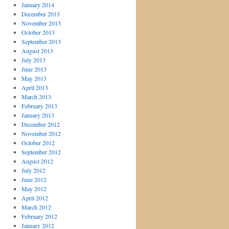
January 2014
December 2013
November 2013
October 2013
September 2013
August 2013
July 2013
June 2013
May 2013
April 2013
March 2013
February 2013
January 2013
December 2012
November 2012
October 2012
September 2012
August 2012
July 2012
June 2012
May 2012
April 2012
March 2012
February 2012
January 2012