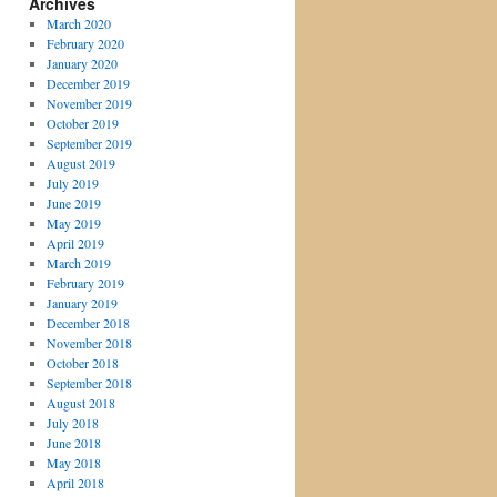
Archives
March 2020
February 2020
January 2020
December 2019
November 2019
October 2019
September 2019
August 2019
July 2019
June 2019
May 2019
April 2019
March 2019
February 2019
January 2019
December 2018
November 2018
October 2018
September 2018
August 2018
July 2018
June 2018
May 2018
April 2018