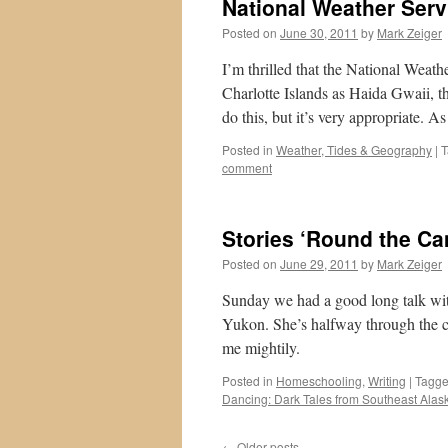
National Weather Serv
Posted on
June 30, 2011
by
Mark Zeiger
I’m thrilled that the National Weat
Charlotte Islands as Haida Gwaii, t
do this, but it’s very appropriate. 
Posted in
Weather, Tides & Geography
|
T
comment
Stories ‘Round the Ca
Posted on
June 29, 2011
by
Mark Zeiger
Sunday we had a good long talk with
Yukon. She’s halfway through the co
me mightily.
Posted in
Homeschooling
,
Writing
|
Tagg
Dancing: Dark Tales from Southeast Alas
←
Older posts