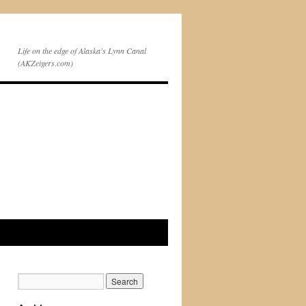
Life on the edge of Alaska's Lynn Canal
(AKZeigers.com)