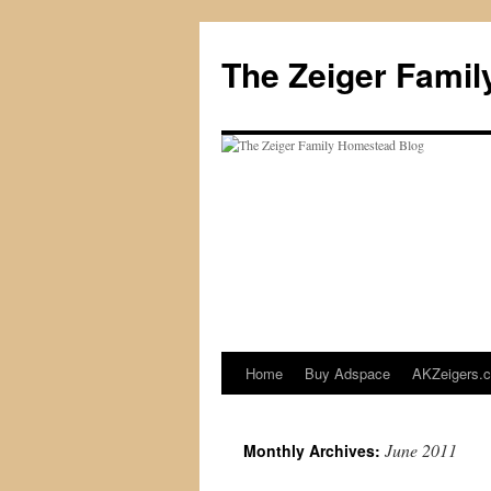
The Zeiger Fami
Home
Buy Adspace
AKZeigers.
Skip
to
June 2011
Monthly Archives:
content