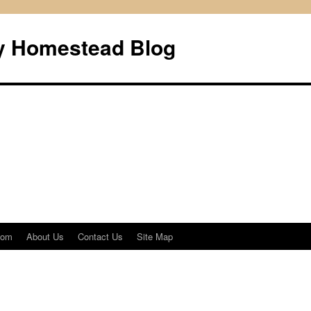
ly Homestead Blog
com
About Us
Contact Us
Site Map