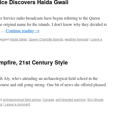
ice Discovers Haida Gwaii
her Service radio broadcasts have begun referring to the Queen
he original name for the islands. I don’t know why they decided to
As …
Continue reading
→
agged
Haida Gwaii
,
Queen Charlotte Islands
,
weather forecast
|
Leave a
mpfire, 21st Century Style
 Aly, who’s attending an archaeological field school in the
urse and still going strong. One bit of news she offered pleased
ed
archaeological field school
,
Canada
,
self-directed learning
,
Shy Ghosts
ka
|
Leave a comment