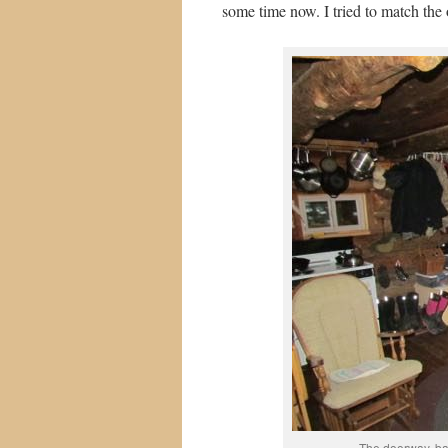
some time now. I tried to match the 
The doorway, bat