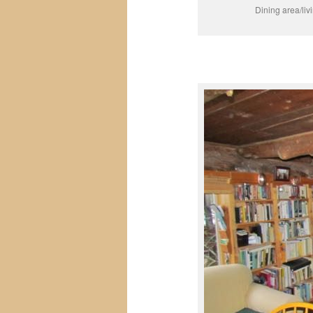
Dining area/liv