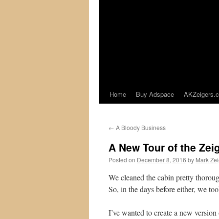
Home
Buy Adspace
AKZeigers.
←
A Bloody Business
A New Tour of the Zei
Posted on
December 8, 2016
by
Mark Zei
We cleaned the cabin pretty thorough
So, in the days before either, we to
I’ve wanted to create a new version 