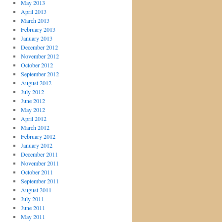
May 2013
April 2013
March 2013
February 2013
January 2013
December 2012
November 2012
October 2012
September 2012
August 2012
July 2012
June 2012
May 2012
April 2012
March 2012
February 2012
January 2012
December 2011
November 2011
October 2011
September 2011
August 2011
July 2011
June 2011
May 2011