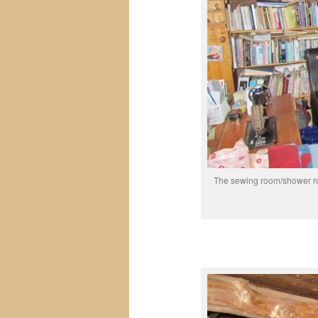
The sewing room/shower roo