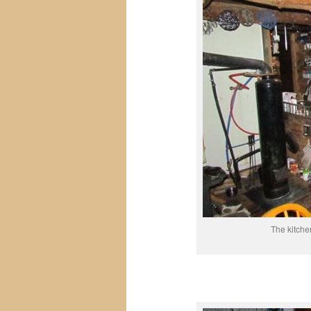
The kitche