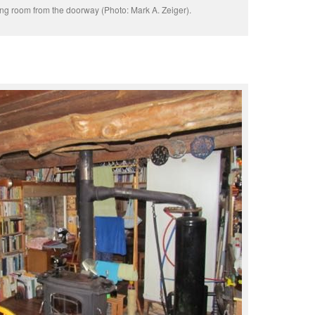
ing room from the doorway (Photo: Mark A. Zeiger).