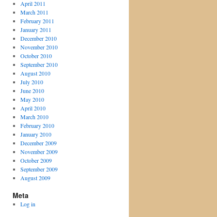
April 2011
March 2011
February 2011
January 2011
December 2010
November 2010
October 2010
September 2010
August 2010
July 2010
June 2010
May 2010
April 2010
March 2010
February 2010
January 2010
December 2009
November 2009
October 2009
September 2009
August 2009
Meta
Log in