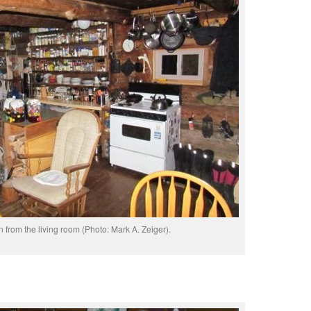
n from the living room (Photo: Mark A. Zeiger).