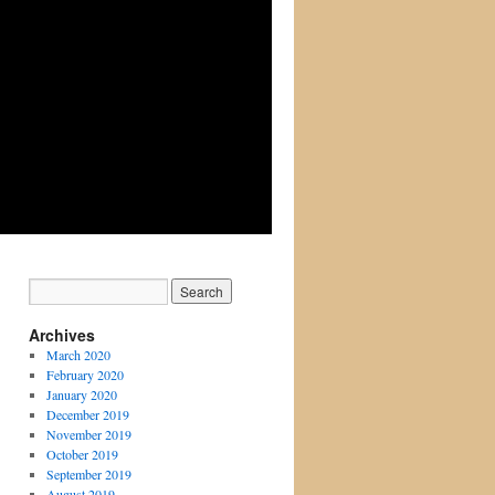
Archives
March 2020
February 2020
January 2020
December 2019
November 2019
October 2019
September 2019
August 2019