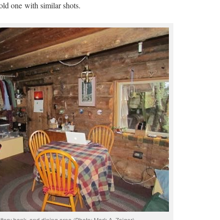
old one with similar shots.
tery bank, and dining area (Photo: Mark A. Zeiger).