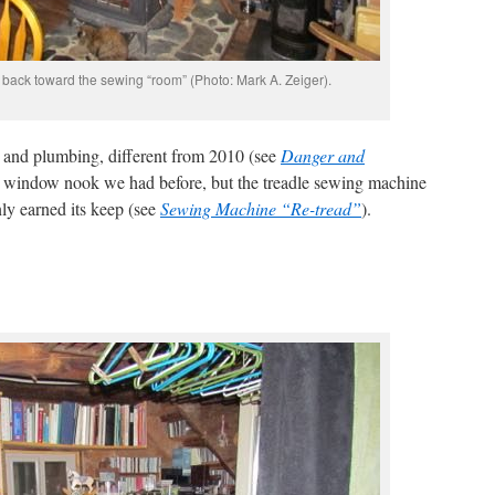
ng back toward the sewing “room” (Photo: Mark A. Zeiger).
 and plumbing, different from 2010 (see
Danger and
tle window nook we had before, but the treadle sewing machine
nly earned its keep (see
Sewing Machine “Re-tread”
).