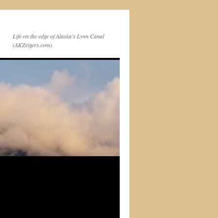
Life on the edge of Alaska's Lynn Canal
(AKZeigers.com)