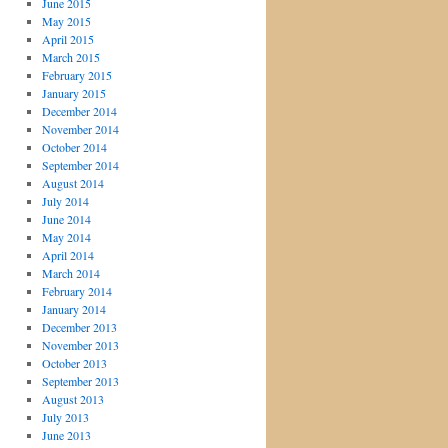
June 2015
May 2015
April 2015
March 2015
February 2015
January 2015
December 2014
November 2014
October 2014
September 2014
August 2014
July 2014
June 2014
May 2014
April 2014
March 2014
February 2014
January 2014
December 2013
November 2013
October 2013
September 2013
August 2013
July 2013
June 2013