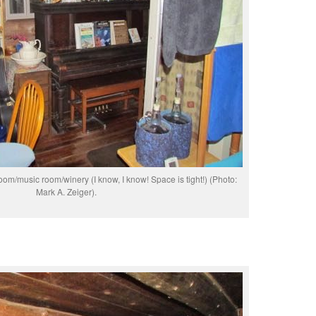
m/music room/winery (I know, I know! Space is tight!) (Photo:
Mark A. Zeiger).