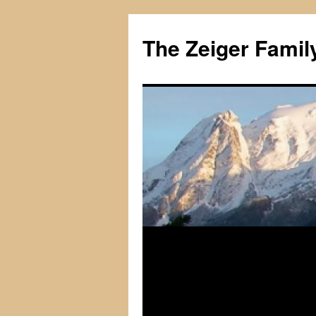
The Zeiger Fami
Skip
to
content