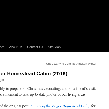
com
About Us
Contact Us
Site Map
Shop Early to Beat the Alaskan Winter!
→
ger Homestead Cabin (2016)
ger
ly to prepare for Christmas decorating, and for a friend’s visit.
ok a moment to take up-to-date photos of our living areas.
of the original post:
A Tour of the Zeiger Homestead Cabin
for