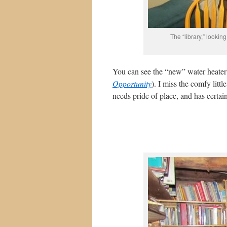
The “library,” looki
You can see the “new” water heater
Opportunity
). I miss the comfy lit
needs pride of place, and has certai