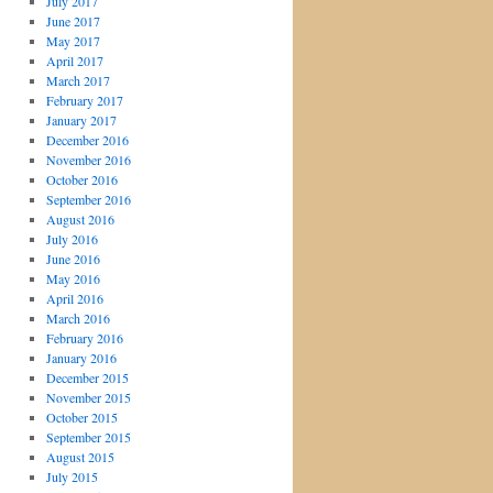
July 2017
June 2017
May 2017
April 2017
March 2017
February 2017
January 2017
December 2016
November 2016
October 2016
September 2016
August 2016
July 2016
June 2016
May 2016
April 2016
March 2016
February 2016
January 2016
December 2015
November 2015
October 2015
September 2015
August 2015
July 2015