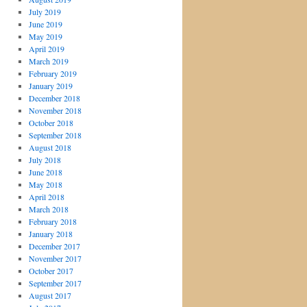
July 2019
June 2019
May 2019
April 2019
March 2019
February 2019
January 2019
December 2018
November 2018
October 2018
September 2018
August 2018
July 2018
June 2018
May 2018
April 2018
March 2018
February 2018
January 2018
December 2017
November 2017
October 2017
September 2017
August 2017