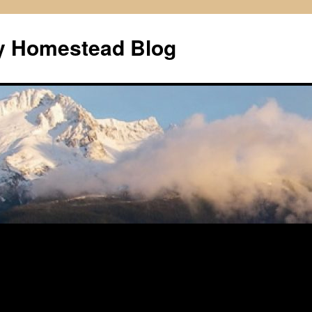
ly Homestead Blog