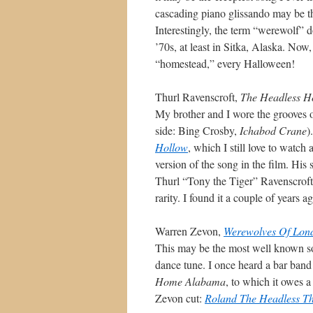
cascading piano glissando may be th
Interestingly, the term “werewolf” do
’70s, at least in Sitka, Alaska. Now
“homestead,” every Halloween!
Thurl Ravenscroft,
The Headless 
My brother and I wore the grooves o
side: Bing Crosby,
Ichabod Crane
)
Hollow
, which I still love to watch
version of the song in the film. His
Thurl “Tony the Tiger” Ravenscroft’
rarity. I found it a couple of years 
Warren Zevon,
Werewolves Of Lon
This may be the most well known song 
dance tune. I once heard a bar band
Home Alabama
, to which it owes 
Zevon cut:
Roland The Headless 