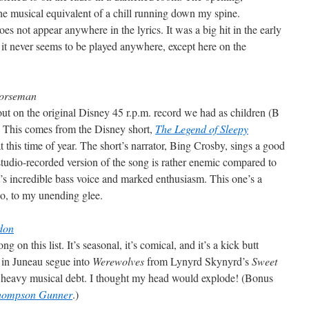
e musical equivalent of a chill running down my spine.
es not appear anywhere in the lyrics. It was a big hit in the early
, it never seems to be played anywhere, except here on the
Horseman
ut on the original Disney 45 r.p.m. record we had as children (B
. This comes from the Disney short,
The Legend of Sleepy
 at this time of year. The short’s narrator, Bing Crosby, sings a good
 studio-recorded version of the song is rather enemic compared to
s incredible bass voice and marked enthusiasm. This one’s a
ago, to my unending glee.
don
on this list. It’s seasonal, it’s comical, and it’s a kick butt
 in Juneau segue into
Werewolves
from Lynyrd Skynyrd’s
Sweet
a heavy musical debt. I thought my head would explode! (Bonus
Thompson Gunner
.)