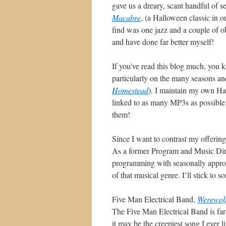
gave us a dreary, scant handful of s
Macabre
, (a Halloween classic in 
find was one jazz and a couple of ob
and have done far better myself!
If you’ve read this blog much, you k
particularly on the many seasons an
Homestead
). I maintain my own Hal
linked to as many MP3s as possible h
them!
Since I want to contrast my offering 
As a former Program and Music Direct
programming with seasonally appropr
of that musical genre. I’ll stick to s
Five Man Electrical Band,
Werewol
The Five Man Electrical Band is far 
it may be the creepiest song I ever 