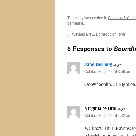
This entry was posted in
Seasons & Celeb
permalink
.
←
Witches Brew, Domestic or Feral
6 Responses to
Soundtr
Jane DeHoog
says:
October 30, 2014 at 3:56 am
Ooowhooohh…! Right on. Th
Virginia WHite
says:
October 30, 2014 at 4:32 am
We knew Thurl Ravenscroft
wheelchair-bound, and had 