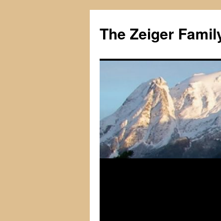
The Zeiger Fami
Skip
to
content