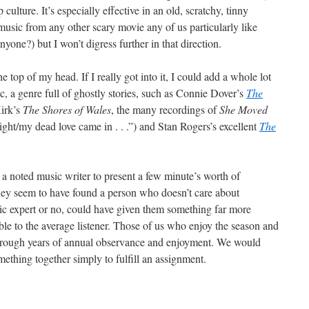
ulture. It’s especially effective in an old, scratchy, tinny
music from any other scary movie any of us particularly like
anyone?) but I won’t digress further in that direction.
e top of my head. If I really got into it, I could add a whole lot
c, a genre full of ghostly stories, such as Connie Dover’s
The
irk’s
The Shores of Wales
, the many recordings of
She Moved
ight/my dead love came in . . .”) and Stan Rogers’s excellent
The
 a noted music writer to present a few minute’s worth of
ey seem to have found a person who doesn’t care about
 expert or no, could have given them something far more
ble to the average listener. Those of us who enjoy the season and
 through years of annual observance and enjoyment. We would
ething together simply to fulfill an assignment.