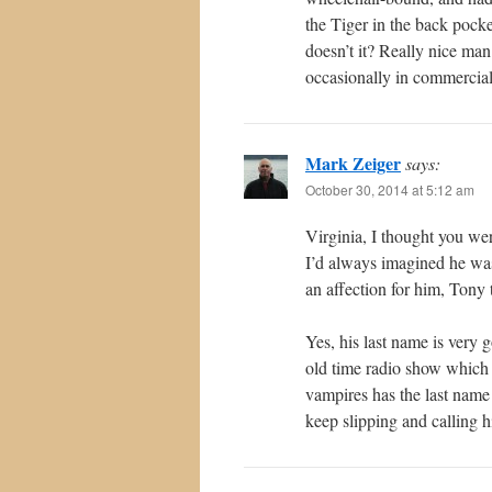
the Tiger in the back pock
doesn’t it? Really nice man
occasionally in commercial
Mark Zeiger
says:
October 30, 2014 at 5:12 am
Virginia, I thought you we
I’d always imagined he was
an affection for him, Tony 
Yes, his last name is very 
old time radio show which i
vampires has the last name 
keep slipping and calling