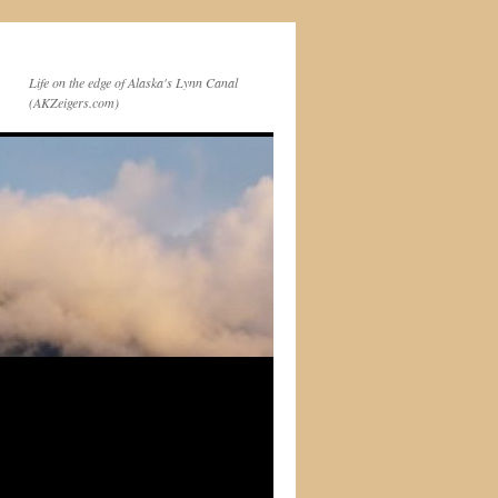
Life on the edge of Alaska's Lynn Canal
(AKZeigers.com)