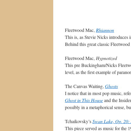
Fleetwood Mac,
Rhiannon
This is, as Stevie Nicks introduces i
Behind this great classic Fleetwood
Fleetwood Mac,
Hypnotized
This pre Buckingham/Nicks Fleetwo
level, as the first example of paran
The Canvas Waiting,
Ghosts
I notice that in most pop music, ref
Ghost in This House
and the Insider
possibly in a metaphorical sense, but
Tchaikovsky’s
Swan Lake, Op. 20: 
This piece served as music for the 