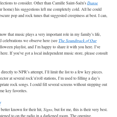
elections to consider. Other than Camille Saint-Saën’s
Danse
our home) his suggestions left me completely cold. All he could
scure pop and rock tunes that suggested creepiness at best. I can,
now that music plays a very important role in my family’s life,
d celebrations we observe here (see
The Soundtrack of Our
loween playlist, and I’m happy to share it with you here. I’ve
ere. If you’ve got a local independent music store, please consult
directly to NPR’s attempt, I’ll limit the list to a few key pieces.
or at several rock’n’roll stations, I’m used to filling a day’s
iate rock songs. I could fill several screens without stepping out
ome key favorites.
f
better known for their hit,
Signs
, but for me, this is their very best.
listened to on the radio in a darkened room. The opening,