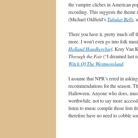
the vampire cliches in American pop c
recording. This suggests the theme 
(Michael Oldfield’s
Tubular Bells
, 
There you have it, pretty much off th
more. I won’t even go into folk musi
Holland Handkerchief
, Kray Van K
Through the Fair
(“I dreamed last n
Witch Of The Westmoreland
.
I assume that NPR’s erred in asking
recommendations for the season. Th
Halloween. Anyone who does, music
worthwhile, not to say more accessi
listen to music compile those lists
therefore have no need to cobble som