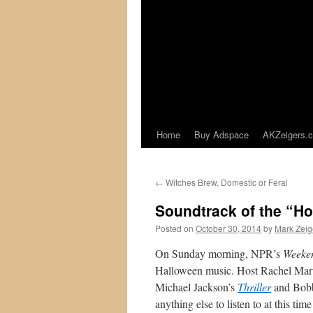
Home
Buy Adspace
AKZeigers.
←
Witches Brew, Domestic or Feral
Soundtrack of the “H
Posted on
October 30, 2014
by
Mark Zeig
On Sunday morning, NPR’s
Weeken
Halloween music. Host Rachel Marti
Michael Jackson’s
Thriller
and Bobb
anything else to listen to at this t