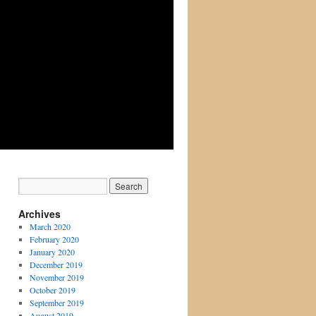
Archives
March 2020
February 2020
January 2020
December 2019
November 2019
October 2019
September 2019
August 2019