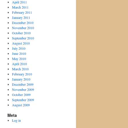
April 2011
March 2011
February 2011
January 2011
December 2010
November 2010
October 2010
September 2010
August 2010
July 2010
June 2010
May 2010
April 2010
March 2010
February 2010
January 2010
December 2009
November 2009
October 2009
September 2009
August 2009
Meta
Log in