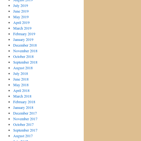
July 2019
June 2019
May 2019
April 2019
March 2019
February 2019
January 2019
December 2018
November 2018
October 2018
September 2018
August 2018
July 2018
June 2018
May 2018
April 2018
March 2018
February 2018
January 2018
December 2017
November 2017
October 2017
September 2017
August 2017