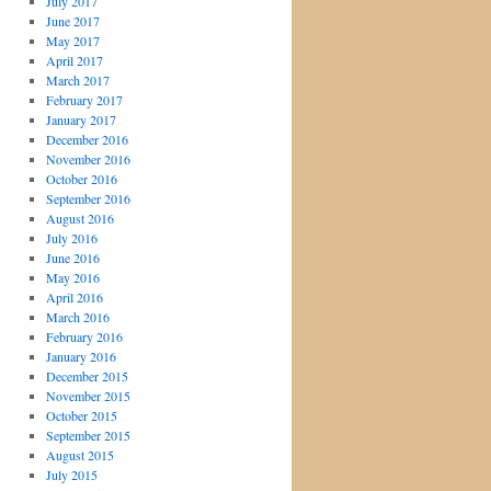
July 2017
June 2017
May 2017
April 2017
March 2017
February 2017
January 2017
December 2016
November 2016
October 2016
September 2016
August 2016
July 2016
June 2016
May 2016
April 2016
March 2016
February 2016
January 2016
December 2015
November 2015
October 2015
September 2015
August 2015
July 2015