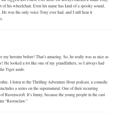
et of his wheelchair. Even his name has kind of a spooky sound,
. He was the only voice Tony ever had, and I still hear it
s.
re my heroine before! That’s amazing. So, he really was as nice as
? He looked a lot like one of my grandfathers, so I always had
the Tiger aside.
gothic. I listen to the Thrilling Adventure Hour podcast, a comedic
ncludes a series on the supernatural. One of their recurring
of Ravenscroft. It’s funny, because the young people in the cast
 him “Ravenclaw.”