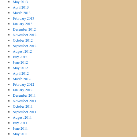
May 2013
April 2013
March 2013
February 2013
January 2013
December 2012
November 2012
October 2012
September 2012
August 2012
July 2012
June 2012
May 2012
April 2012
March 2012
February 2012
January 2012
December 2011
November 2011
October 2011
September 2011
August 2011
July 2011
June 2011
May 2011