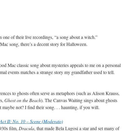
n one of their live recordings, “a song about a witch.”
 Mac song, there’s a decent story for Halloween.
od Mac classic song about mysteries appeals to me on a personal
ormal events matches a strange story my grandfather used to tell.
erences to ghosts often serve as metaphors (such as Alison Krauss,
s,
Ghost on the Beach
). The Canvas Waiting sings about ghosts
 maybe not? I find their song. . . haunting, if you will.
Act II: No. 10 – Scene (Moderato)
1930s film,
Dracula
, that made Bela Lugosi a star and set many of