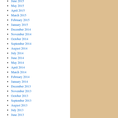
June 2015
May 2015
April 2015
March 2015
February 2015
January 2015
December 2014
November 2014
October 2014
September 2014
August 2014
July 2014
June 2014
May 2014
April 2014
March 2014
February 2014
January 2014
December 2013
November 2013
October 2013
September 2013
August 2013
July 2013
June 2013