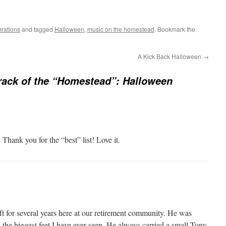
rations
and tagged
Halloween
,
music on the homestead
. Bookmark the
A Kick Back Halloween
→
ack of the “Homestead”: Halloween
ank you for the “best” list! Love it.
 for several years here at our retirement community. He was
the biggest feet I have ever seen. He always carried a small Tony