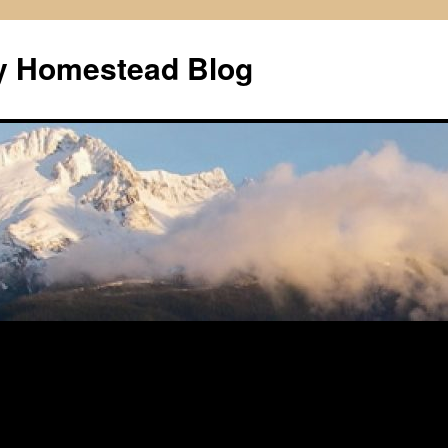
ly Homestead Blog