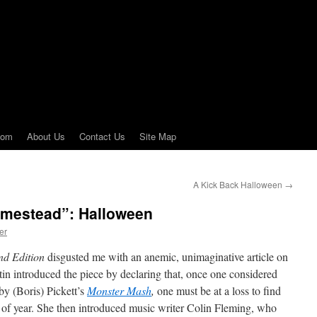
com
About Us
Contact Us
Site Map
A Kick Back Halloween
→
omestead”: Halloween
er
d Edition
disgusted me with an anemic, unimaginative article on
n introduced the piece by declaring that, once one considered
y (Boris) Pickett’s
Monster Mash
,
one must be at a loss to find
ime of year. She then introduced music writer Colin Fleming, who