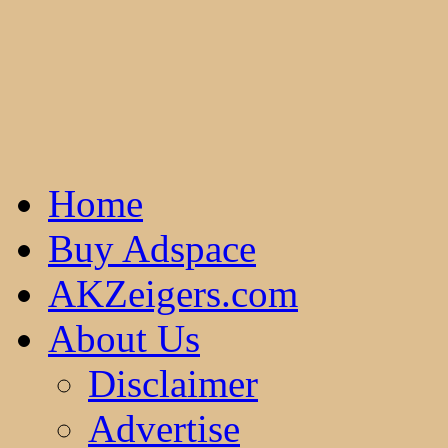
Home
Buy Adspace
AKZeigers.com
About Us
Disclaimer
Advertise