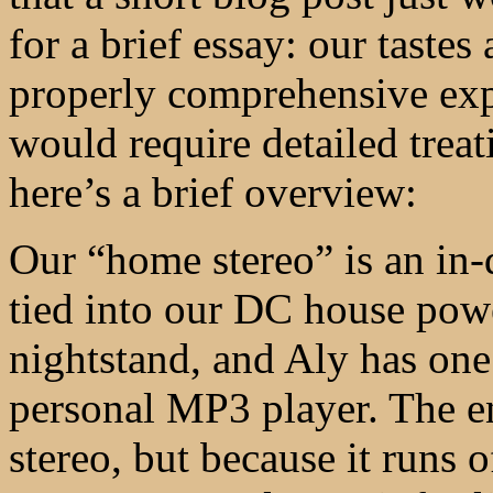
for a brief essay: our tastes
properly comprehensive exp
would require detailed treat
here’s a brief overview:
Our “home stereo” is an in-
tied into our DC house pow
nightstand, and Aly has one
personal MP3 player. The en
stereo, but because it runs 