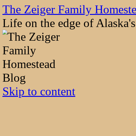
The Zeiger Family Homest
Life on the edge of Alaska
Skip to content