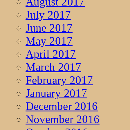
August 2017
July 2017
June 2017
May 2017
April 2017
March 2017
February 2017
January 2017
December 2016
November 2016