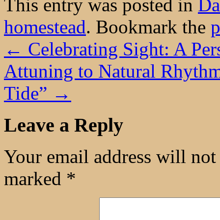
This entry was posted in
Da
homestead
. Bookmark the
p
←
Celebrating Sight: A Per
Attuning to Natural Rhythm
Tide”
→
Leave a Reply
Your email address will not
marked
*