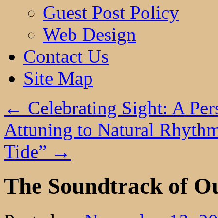
Guest Post Policy
Web Design
Contact Us
Site Map
←
Celebrating Sight: A Per
Attuning to Natural Rhythm
Tide”
→
The Soundtrack of O