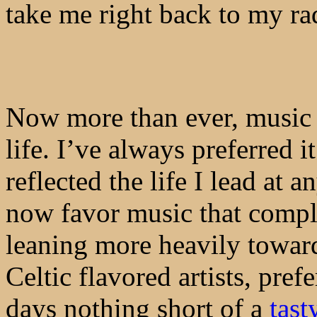
take me right back to my ra
Now more than ever, music 
life. I’ve always preferred i
reflected the life I lead at a
now favor music that compl
leaning more heavily toward
Celtic flavored artists, pref
days nothing short of a
tast