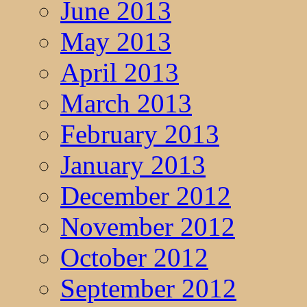
June 2013
May 2013
April 2013
March 2013
February 2013
January 2013
December 2012
November 2012
October 2012
September 2012