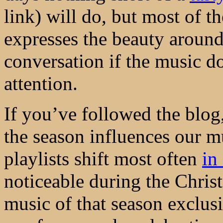
link) will do, but most of t
expresses the beauty around 
conversation if the music 
attention.
If you’ve followed the blog
the season influences our m
playlists shift most often
in
noticeable during the Chris
music of that season exclus