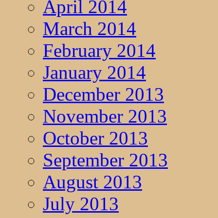
April 2014
March 2014
February 2014
January 2014
December 2013
November 2013
October 2013
September 2013
August 2013
July 2013