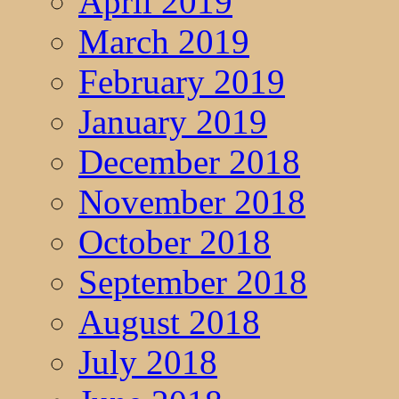
April 2019
March 2019
February 2019
January 2019
December 2018
November 2018
October 2018
September 2018
August 2018
July 2018