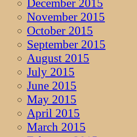
December 2015
November 2015
October 2015
September 2015
August 2015
July 2015
June 2015
May 2015
April 2015
March 2015