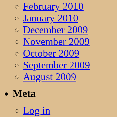
February 2010
January 2010
December 2009
November 2009
October 2009
September 2009
August 2009
Meta
Log in