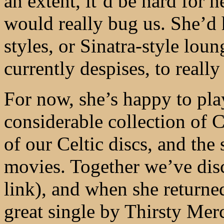
an extent, it’d be hard for 
would really bug us. She’d h
styles, or Sinatra-style lou
currently despises, to really
For now, she’s happy to pla
considerable collection of 
of our Celtic discs, and the
movies. Together we’ve di
link), and when she returne
great single by Thirsty Mer