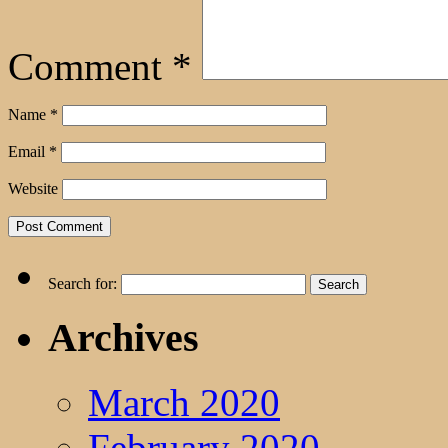
Comment
*
Name
*
Email
*
Website
Search for:
Archives
March 2020
February 2020