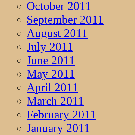
October 2011
September 2011
August 2011
July 2011
June 2011
May 2011
April 2011
March 2011
February 2011
January 2011