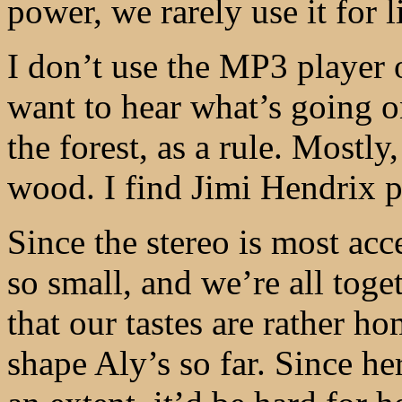
power, we rarely use it for l
I don’t use the MP3 player 
want to hear what’s going o
the forest, as a rule. Mostl
wood. I find Jimi Hendrix pa
Since the stereo is most ac
so small, and we’re all toge
that our tastes are rather h
shape Aly’s so far. Since her