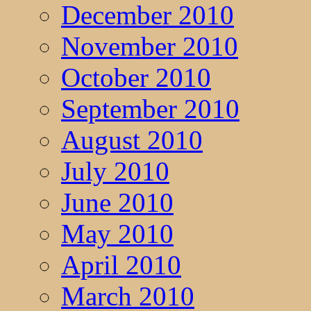
December 2010
November 2010
October 2010
September 2010
August 2010
July 2010
June 2010
May 2010
April 2010
March 2010