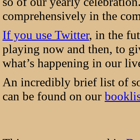
so of our yearly celebration
comprehensively in the co
If you use Twitter
, in the fu
playing now and then, to gi
what’s happening in our liv
An incredibly brief list of s
can be found on our
bookli