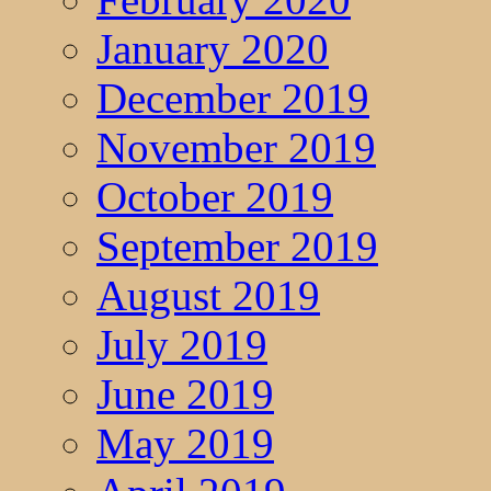
January 2020
December 2019
November 2019
October 2019
September 2019
August 2019
July 2019
June 2019
May 2019