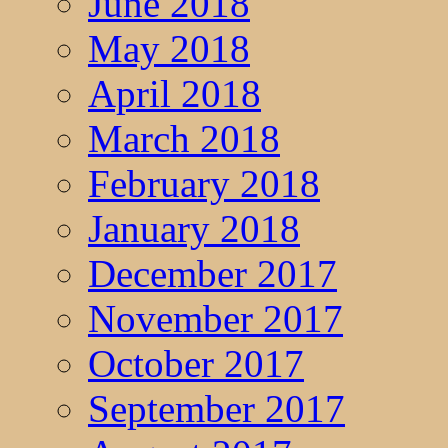
June 2018
May 2018
April 2018
March 2018
February 2018
January 2018
December 2017
November 2017
October 2017
September 2017