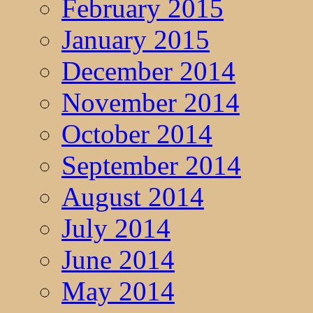
February 2015
January 2015
December 2014
November 2014
October 2014
September 2014
August 2014
July 2014
June 2014
May 2014