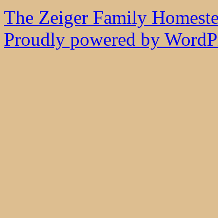
The Zeiger Family Homest
Proudly powered by WordPr