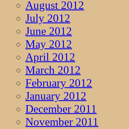
August 2012
July 2012
June 2012
May 2012
April 2012
March 2012
February 2012
January 2012
December 2011
November 2011