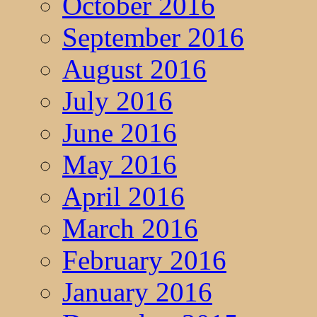
October 2016
September 2016
August 2016
July 2016
June 2016
May 2016
April 2016
March 2016
February 2016
January 2016