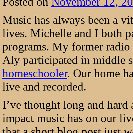
Posted on
November 12, 2
Music has always been a vita
lives. Michelle and I both p
programs. My former radio 
Aly participated in middle
homeschooler
. Our home ha
live and recorded.
I’ve thought long and hard 
impact music has on our live
that a short blog post just