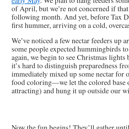
early May
. We plan to hang feeders some
of April, but we’re not concerned if that 
following month. And yet, before Tax D
first hummer, arriving on a cold, overca
We’ve noticed a few nectar feeders up 
some people expected hummingbirds to 
again, we begin to see Christmas lights
it’s hard to distinguish preparedness 
immediately mixed up some nectar for o
food coloring—we let the colored base o
attracting) and hung it up outside our 
Now the fun begins! They’ll gather unti