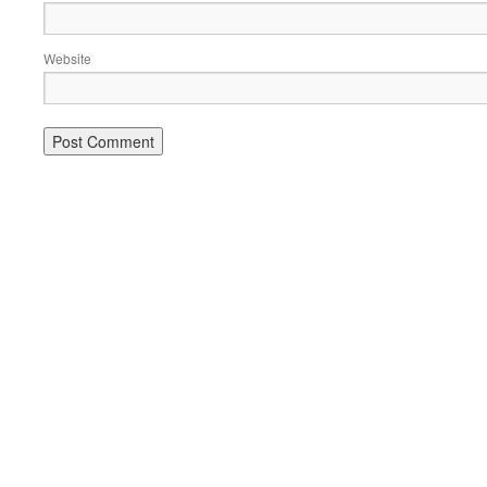
Website