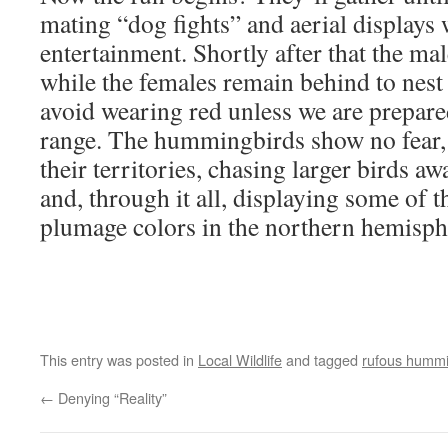
mating “dog fights” and aerial displays 
entertainment. Shortly after that the ma
while the females remain behind to nest 
avoid wearing red unless we are prepare
range. The hummingbirds show no fear, 
their territories, chasing larger birds aw
and, through it all, displaying some of
plumage colors in the northern hemisph
This entry was posted in
Local Wildlife
and tagged
rufous hummi
←
Denying “Reality”