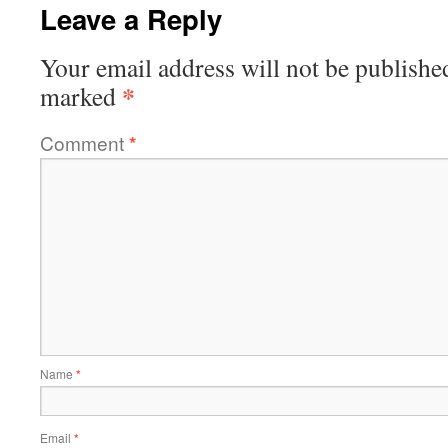
Leave a Reply
Your email address will not be publishe
*
marked
Comment
*
Name
*
Email
*