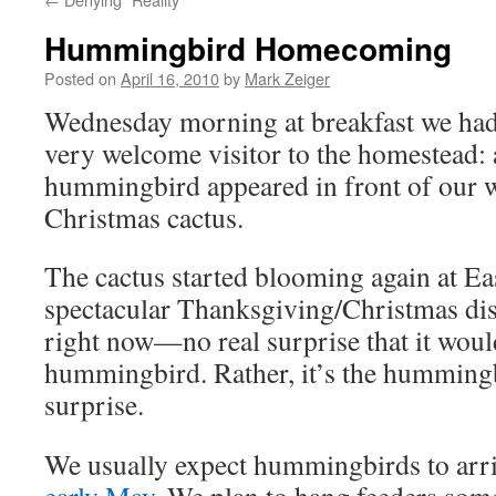
Hummingbird Homecoming
Posted on
April 16, 2010
by
Mark Zeiger
Wednesday morning at breakfast we had
very welcome visitor to the homestead: 
hummingbird appeared in front of our 
Christmas cactus.
The cactus started blooming again at Eas
spectacular Thanksgiving/Christmas disp
right now—no real surprise that it would
hummingbird. Rather, it’s the hummingbi
surprise.
We usually expect hummingbirds to arr