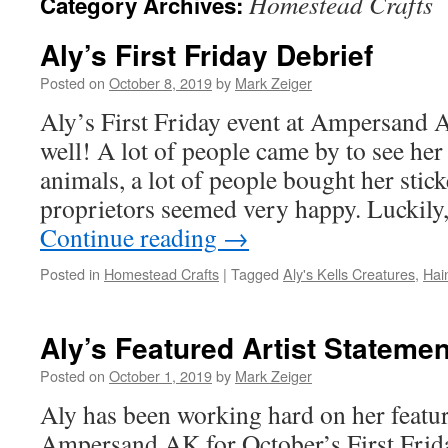
Homestead Crafts
Category Archives:
Aly’s First Friday Debrief
Posted on
October 8, 2019
by
Mark Zeiger
Aly’s First Friday event at Ampersand 
well! A lot of people came by to see her 
animals, a lot of people bought her stick
proprietors seemed very happy. Luckily
Continue reading
→
Posted in
Homestead Crafts
|
Tagged
Aly's Kells Creatures
,
Hai
Aly’s Featured Artist Statemen
Posted on
October 1, 2019
by
Mark Zeiger
Aly has been working hard on her featur
Ampersand AK for October’s First Friday