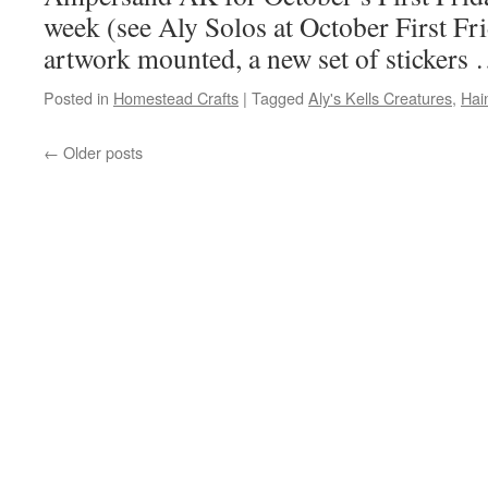
week (see Aly Solos at October First Fri
artwork mounted, a new set of stickers
Posted in
Homestead Crafts
|
Tagged
Aly's Kells Creatures
,
Hai
←
Older posts