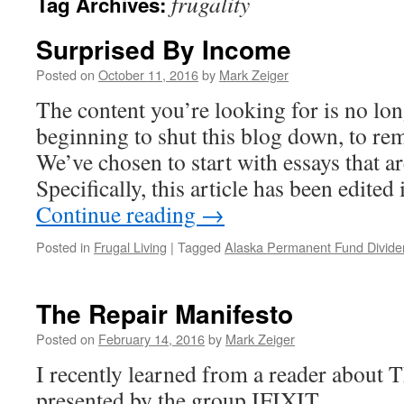
frugality
Tag Archives:
Surprised By Income
Posted on
October 11, 2016
by
Mark Zeiger
The content you’re looking for is no lon
beginning to shut this blog down, to re
We’ve chosen to start with essays that ar
Specifically, this article has been edite
Continue reading
→
Posted in
Frugal Living
|
Tagged
Alaska Permanent Fund Divide
The Repair Manifesto
Posted on
February 14, 2016
by
Mark Zeiger
I recently learned from a reader about 
presented by the group IFIXIT.