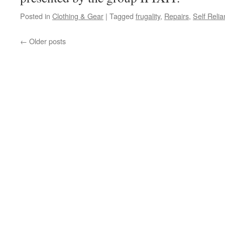
Posted in
Clothing & Gear
|
Tagged
frugality
,
Repairs
,
Self Reli
←
Older posts