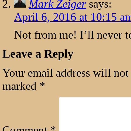
Mark Zeiger
says:
April 6, 2016 at 10:15 a
Not from me! I’ll never te
Leave a Reply
Your email address will not
marked
*
Comment
*