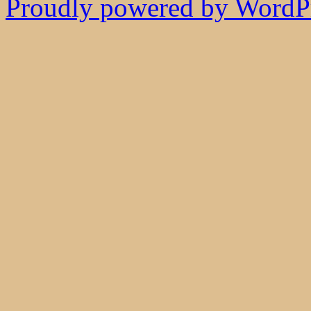
Proudly powered by WordPr