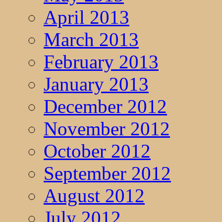
April 2013
March 2013
February 2013
January 2013
December 2012
November 2012
October 2012
September 2012
August 2012
July 2012