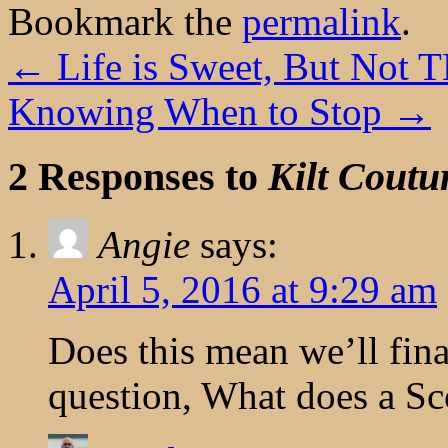
Bookmark the
permalink
.
←
Life is Sweet, But Not 
Knowing When to Stop
→
2 Responses to
Kilt Coutu
Angie
says:
April 5, 2016 at 9:29 am
Does this mean we’ll fina
question, What does a Sc