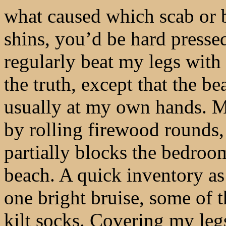
what caused which scab or 
shins, you’d be hard presse
regularly beat my legs with 
the truth, except that the b
usually at my own hands. 
by rolling firewood rounds, 
partially blocks the bedroo
beach. A quick inventory as
one bright bruise, some of 
kilt socks. Covering my leg