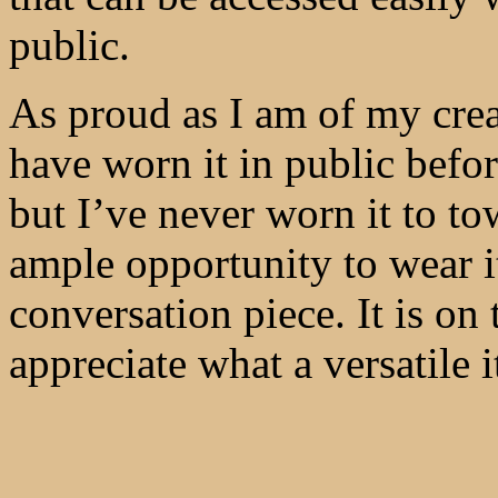
public.
As proud as I am of my creat
have worn it in public befor
but I’ve never worn it to t
ample opportunity to wear 
conversation piece. It is on
appreciate what a versatile i