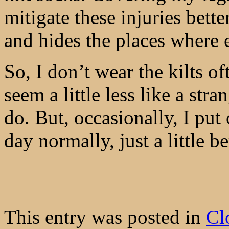
mitigate these injuries bette
and hides the places where 
So, I don’t wear the kilts 
seem a little less like a str
do. But, occasionally, I pu
day normally, just a little b
This entry was posted in
Cl