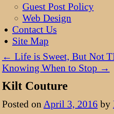
Guest Post Policy
Web Design
Contact Us
Site Map
←
Life is Sweet, But Not 
Knowing When to Stop
→
Kilt Couture
Posted on
April 3, 2016
by