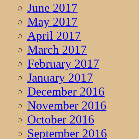
June 2017
May 2017
April 2017
March 2017
February 2017
January 2017
December 2016
November 2016
October 2016
September 2016