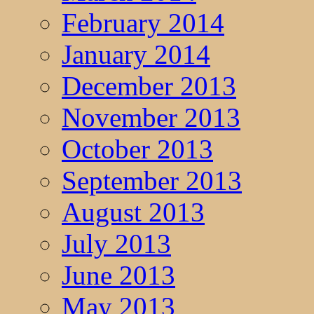
February 2014
January 2014
December 2013
November 2013
October 2013
September 2013
August 2013
July 2013
June 2013
May 2013