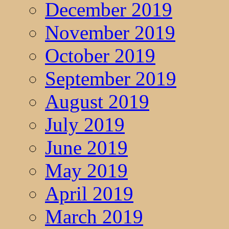
December 2019
November 2019
October 2019
September 2019
August 2019
July 2019
June 2019
May 2019
April 2019
March 2019