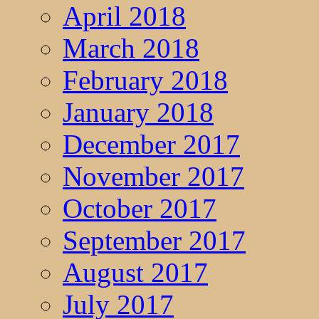
April 2018
March 2018
February 2018
January 2018
December 2017
November 2017
October 2017
September 2017
August 2017
July 2017