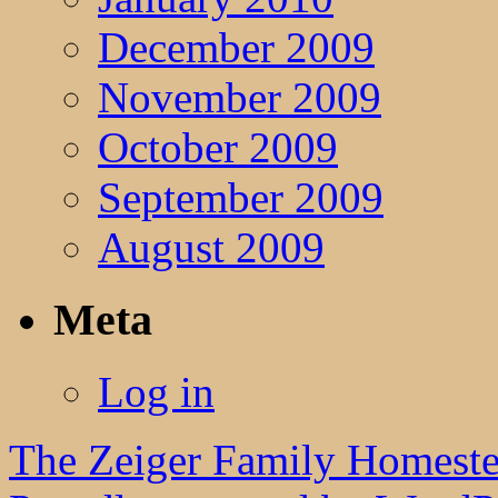
December 2009
November 2009
October 2009
September 2009
August 2009
Meta
Log in
The Zeiger Family Homest