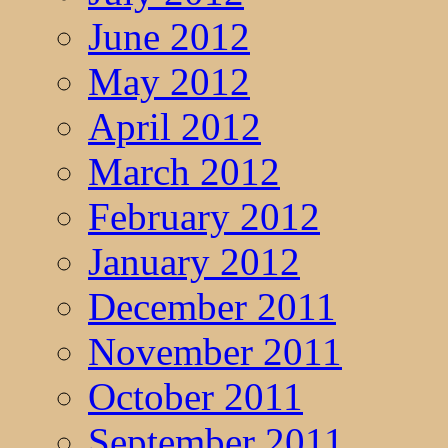
June 2012
May 2012
April 2012
March 2012
February 2012
January 2012
December 2011
November 2011
October 2011
September 2011