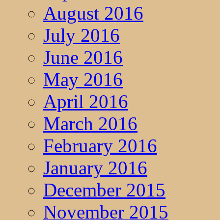
August 2016
July 2016
June 2016
May 2016
April 2016
March 2016
February 2016
January 2016
December 2015
November 2015