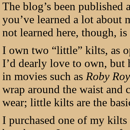
The blog’s been published a
you’ve learned a lot about
not learned here, though, is 
I own two “little” kilts, as 
I’d dearly love to own, but 
in movies such as
Roby Ro
wrap around the waist and 
wear; little kilts are the bas
I purchased one of my kilt