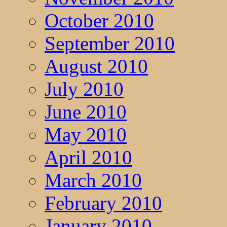
October 2010
September 2010
August 2010
July 2010
June 2010
May 2010
April 2010
March 2010
February 2010
January 2010