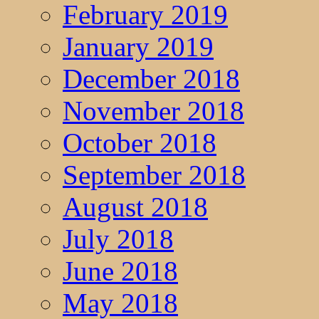
February 2019
January 2019
December 2018
November 2018
October 2018
September 2018
August 2018
July 2018
June 2018
May 2018