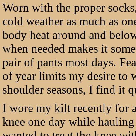
Worn with the proper socks,
cold weather as much as one 
body heat around and below t
when needed makes it some
pair of pants most days. Fear
of year limits my desire to 
shoulder seasons, I find it 
I wore my kilt recently for a
knee one day while hauling 
wanted to treat the knee with