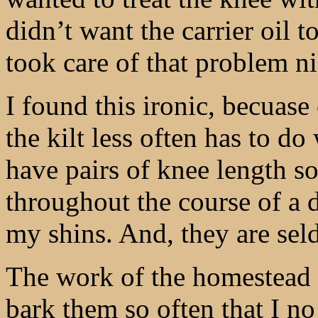
didn’t want the carrier oil t
took care of that problem ni
I found this ironic, becuase
the kilt less often has to d
have pairs of knee length so
throughout the course of a d
my shins. And, they are sel
The work of the homestead is
bark them so often that I no