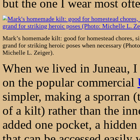
but the one I wear most oft
Mark’s homemade kilt: good for homestead chores, s
grand for striking heroic poses when necessary (Photo
Michelle L. Zeiger).
When we lived in Juneau, I 
on the popular commercial
simpler, making a sporran (t
of a kilt) rather than the inn
added one pocket, a hidden w
that can be accessed easily 