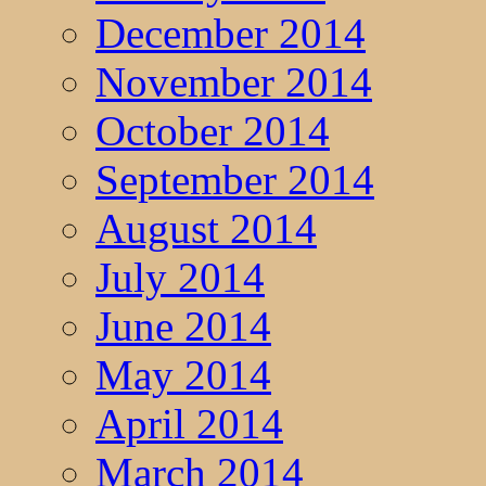
December 2014
November 2014
October 2014
September 2014
August 2014
July 2014
June 2014
May 2014
April 2014
March 2014