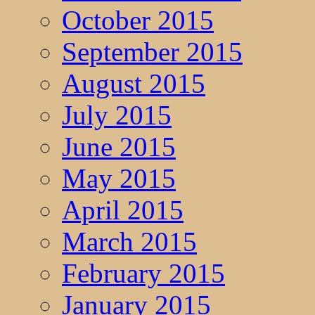
October 2015
September 2015
August 2015
July 2015
June 2015
May 2015
April 2015
March 2015
February 2015
January 2015