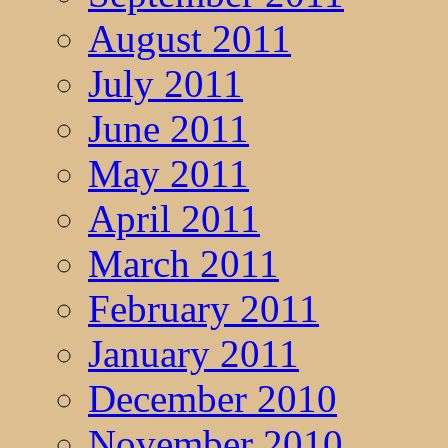
August 2011
July 2011
June 2011
May 2011
April 2011
March 2011
February 2011
January 2011
December 2010
November 2010