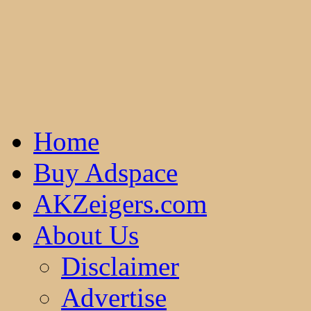
Home
Buy Adspace
AKZeigers.com
About Us
Disclaimer
Advertise