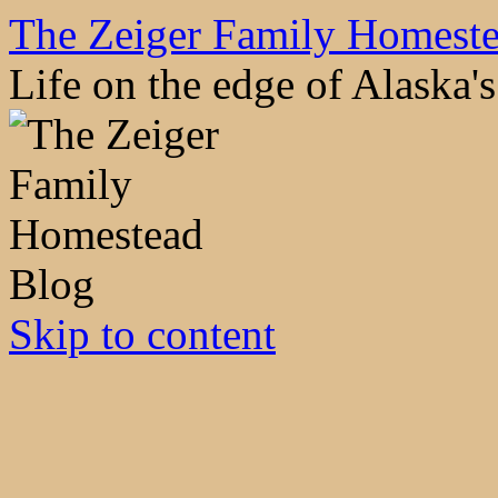
The Zeiger Family Homest
Life on the edge of Alaska
Skip to content