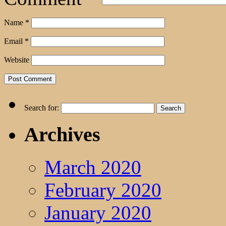
Name
*
Email
*
Website
Search for:
Archives
March 2020
February 2020
January 2020