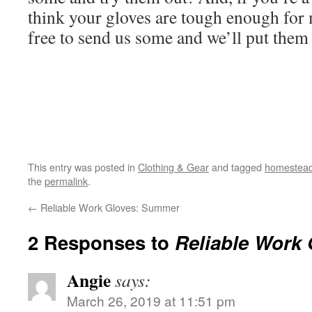
think your gloves are tough enough for
free to send us some and we’ll put them t
This entry was posted in
Clothing & Gear
and tagged
homestead
the
permalink
.
←
Reliable Work Gloves: Summer
2 Responses to
Reliable Work 
Angie
says:
March 26, 2019 at 11:51 pm