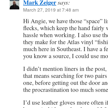
Mark Zeiger
says:
March 27, 2019 at 7:48 am
Hi Angie, we have those “space” li
flecks, which keep the hand fairly 
hassle when working. I also use the
they make for the Atlas vinyl “fish
much here in Southeast. I have a fe
you know a source, I could use mo
I didn’t mention liners in the post,
that means searching for two pairs 
one, before getting out the door an
the procrastination too much some d
I’d use leather gloves more often i