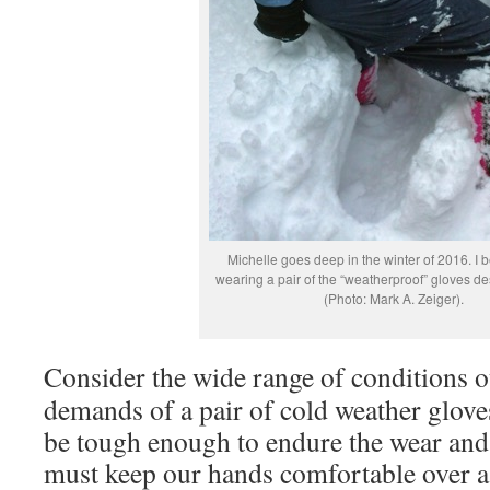
Michelle goes deep in the winter of 2016. I b
wearing a pair of the “weatherproof” gloves d
(Photo: Mark A. Zeiger).
Consider the wide range of conditions 
demands of a pair of cold weather glove
be tough enough to endure the wear and 
must keep our hands comfortable over a