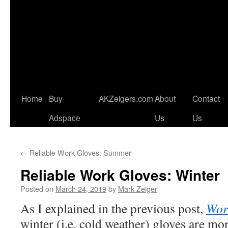
Home
Buy
AKZeigers.com
About
Contact
Adspace
Us
Us
←
Reliable Work Gloves: Summer
Reliable Work Gloves: Winter
Posted on
March 24, 2019
by
Mark Zeiger
As I explained in the previous post,
Wor
winter (i.e. cold weather) gloves are mo