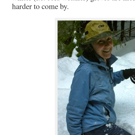
harder to come by.