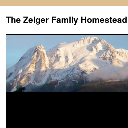
The Zeiger Family Homestead
Skip
to
content