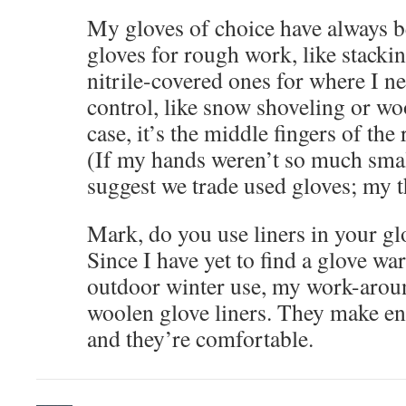
My gloves of choice have always b
gloves for rough work, like stacki
nitrile-covered ones for where I ne
control, like snow shoveling or wo
case, it’s the middle fingers of the 
(If my hands weren’t so much smal
suggest we trade used gloves; my t
Mark, do you use liners in your gl
Since I have yet to find a glove w
outdoor winter use, my work-arou
woolen glove liners. They make en
and they’re comfortable.