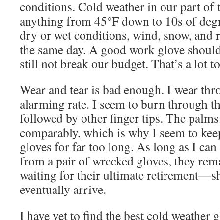
conditions. Cold weather in our part of
anything from 45°F down to 10s of degr
dry or wet conditions, wind, snow, and 
the same day. A good work glove should 
still not break our budget. That’s a lot to
Wear and tear is bad enough. I wear thr
alarming rate. I seem to burn through th
followed by other finger tips. The palms
comparably, which is why I seem to keep
gloves for far too long. As long as I ca
from a pair of wrecked gloves, they rema
waiting for their ultimate retirement—s
eventually arrive.
I have yet to find the best cold weather g