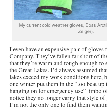
My current cold weather gloves, Boss Arcti
Zeiger).
I even have an expensive pair of gloves
Company. They’ve fallen far short of t
that they’re warm and tough enough to 
the Great Lakes. I’d always assumed tha
lakes exceed my work conditions here, b
one winter put them in the “too beat up t
hanging on for emergency use” limbo of
notice they no longer carry that style of
I’m not the only one to find them wanti