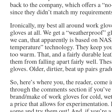
back to the company, which offers a “no
since they didn’t match my requirement
Ironically, my best all around work glov
gloves at all. We get a “weatherproof”
we can, that apparently is based on NASA
temperature” technology. They keep yo
too warm. That, and a fairly durable lea
them from falling apart fairly well. Th
gloves. Older, dirtier, beat up pairs gra
So, here’s where you, the reader, come 
through the comments section if you’ve
brand/make of work gloves for cold, wet
a price that allows for experimentation. I
some and try them out! And, if you’re a