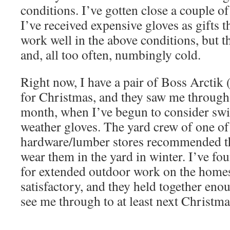
conditions. I’ve gotten close a couple o
I’ve received expensive gloves as gifts t
work well in the above conditions, but the
and, all too often, numbingly cold.
Right now, I have a pair of Boss Arctik (
for Christmas, and they saw me through 
month, when I’ve begun to consider sw
weather gloves. The yard crew of one of
hardware/lumber stores recommended t
wear them in the yard in winter. I’ve fou
for extended outdoor work on the homes
satisfactory, and they held together eno
see me through to at least next Christma