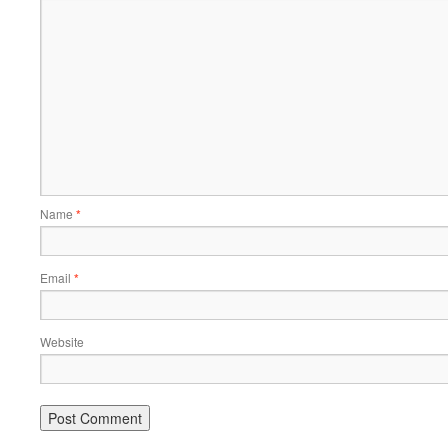
Name
*
Email
*
Website