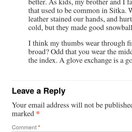
better. As kids, my brother and I f
that used to be common in Sitka. W
leather stained our hands, and hurt
cold, but they made good snowball
I think my thumbs wear through fir
broad? Odd that you wear the middl
the index. A glove exchange is a g
Leave a Reply
Your email address will not be publishe
*
marked
Comment
*